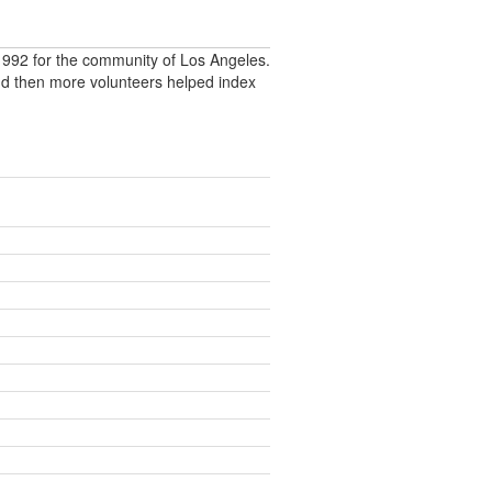
992 for the community of Los Angeles.
nd then more volunteers helped index