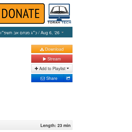
כ״ג מנחם אב תשפ״ו
/ Aug 6, ‘26
Download
Stream
Add to Playlist
Share
Length: 23 min