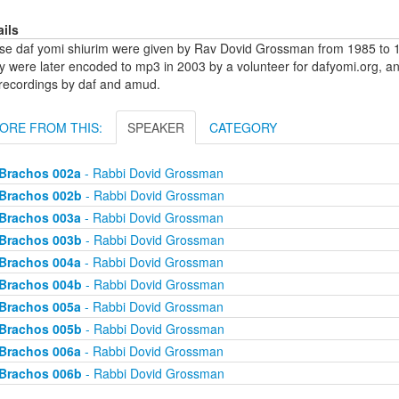
ails
se daf yomi shiurim were given by Rav Dovid Grossman from 1985 to 1
y were later encoded to mp3 in 2003 by a volunteer for dafyomi.org, a
 recordings by daf and amud.
ORE FROM THIS:
SPEAKER
CATEGORY
Brachos 002a
- Rabbi Dovid Grossman
Brachos 002b
- Rabbi Dovid Grossman
Brachos 003a
- Rabbi Dovid Grossman
Brachos 003b
- Rabbi Dovid Grossman
Brachos 004a
- Rabbi Dovid Grossman
Brachos 004b
- Rabbi Dovid Grossman
Brachos 005a
- Rabbi Dovid Grossman
Brachos 005b
- Rabbi Dovid Grossman
Brachos 006a
- Rabbi Dovid Grossman
Brachos 006b
- Rabbi Dovid Grossman