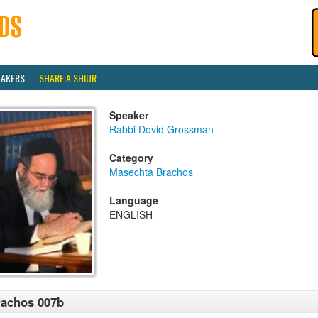
EAKERS
SHARE A SHIUR
Speaker
Rabbi Dovid Grossman
Category
Masechta Brachos
Language
ENGLISH
achos 007b