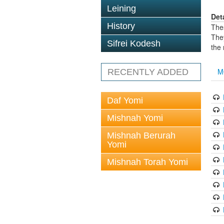
Leining
Det
History
The
The
Sifrei Kodesh
the
M
RECENTLY ADDED
Daf Yomi
Mishnah Yomi
Mishnah Berurah
Yomi
Mishnah Torah Yomi