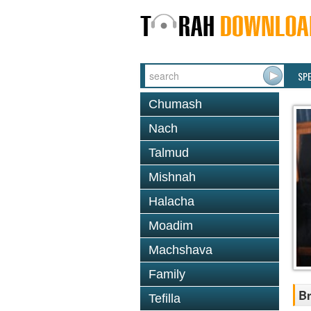
SP
Chumash
Nach
Talmud
Mishnah
Halacha
Moadim
Machshava
Family
Br
Tefilla