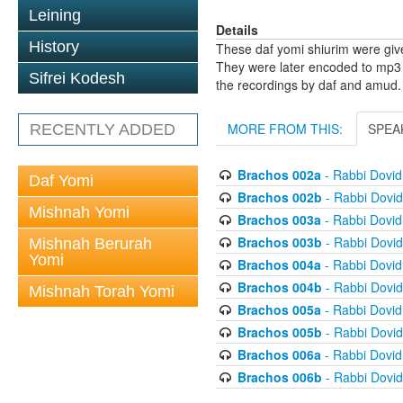
Leining
Details
History
These daf yomi shiurim were gi
They were later encoded to mp3 
Sifrei Kodesh
the recordings by daf and amud.
MORE FROM THIS:
SPEA
RECENTLY ADDED
Brachos 002a
- Rabbi Dovi
Daf Yomi
Brachos 002b
- Rabbi Dovi
Mishnah Yomi
Brachos 003a
- Rabbi Dovi
Brachos 003b
- Rabbi Dovi
Mishnah Berurah
Yomi
Brachos 004a
- Rabbi Dovi
Brachos 004b
- Rabbi Dovi
Mishnah Torah Yomi
Brachos 005a
- Rabbi Dovi
Brachos 005b
- Rabbi Dovi
Brachos 006a
- Rabbi Dovi
Brachos 006b
- Rabbi Dovi