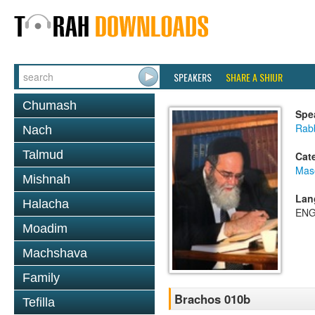
SPEAKERS
SHARE A SHIUR
Chumash
Spe
Rab
Nach
Talmud
Cat
Mas
Mishnah
Lan
Halacha
ENG
Moadim
Machshava
Family
Brachos 010b
Tefilla