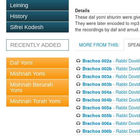
Leining
Details
History
These daf yomi shiurim were gi
They were later encoded to mp3 
Sifrei Kodesh
the recordings by daf and amud.
MORE FROM THIS:
SPEA
RECENTLY ADDED
Brachos 002a
- Rabbi Dovi
Daf Yomi
Brachos 002b
- Rabbi Dovi
Mishnah Yomi
Brachos 003a
- Rabbi Dovi
Brachos 003b
- Rabbi Dovi
Mishnah Berurah
Yomi
Brachos 004a
- Rabbi Dovi
Brachos 004b
- Rabbi Dovi
Mishnah Torah Yomi
Brachos 005a
- Rabbi Dovi
Brachos 005b
- Rabbi Dovi
Brachos 006a
- Rabbi Dovi
Brachos 006b
- Rabbi Dovi