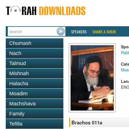
SPEAKERS
SHARE A SHIUR
Chumash
Spe
Rab
Nach
Talmud
Cat
Mas
Mishnah
Lan
Halacha
ENG
Moadim
Machshava
Family
Brachos 011a
Tefilla