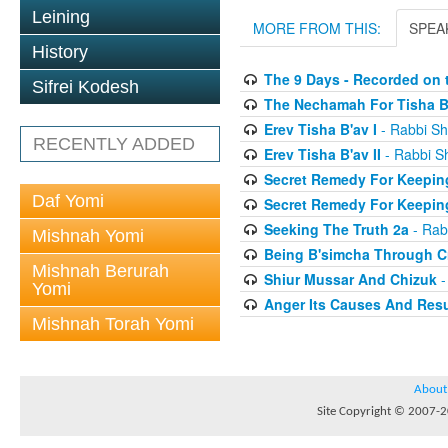
Leining
MORE FROM THIS:
SPEA
History
The 9 Days - Recorded on t
Sifrei Kodesh
The Nechamah For Tisha B
Erev Tisha B'av I
- Rabbi Sh
RECENTLY ADDED
Erev Tisha B'av II
- Rabbi S
Secret Remedy For Keeping
Daf Yomi
Secret Remedy For Keeping
Seeking The Truth 2a
- Rab
Mishnah Yomi
Being B'simcha Through Cr
Mishnah Berurah
Shiur Mussar And Chizuk
-
Yomi
Anger Its Causes And Resul
Mishnah Torah Yomi
About
Site Copyright © 2007-20