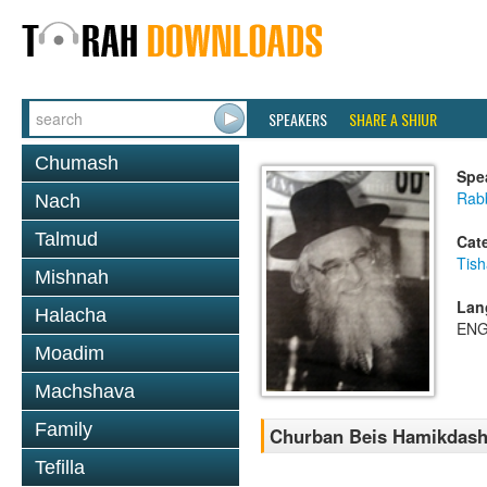
SPEAKERS
SHARE A SHIUR
Chumash
Spe
Rab
Nach
Talmud
Cat
Tish
Mishnah
Lan
Halacha
ENG
Moadim
Machshava
Family
Churban Beis Hamikdash
Tefilla