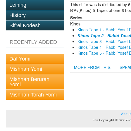
This shiur was is distributed by
Leining
B'Av(Kinos) 5 Tapes of one 6 hou
History
Series
Kinos
Sifrei Kodesh
Kinos Tape 1 - Rabbi Yosef D
Kinos Tape 2 - Rabbi Yose
Kinos Tape 3 - Rabbi Yosef D
RECENTLY ADDED
Kinos Tape 4 - Rabbi Yosef D
Kinos Tape 5 - Rabbi Yosef D
Daf Yomi
MORE FROM THIS:
SPEA
Mishnah Yomi
Mishnah Berurah
Yomi
Mishnah Torah Yomi
About
Site Copyright © 2007-20