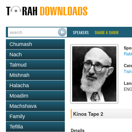
SPEAKERS
SHARE A SHIUR
Chumash
Spe
Rabb
Nach
Talmud
Cat
Tish
Mishnah
Lan
Halacha
ENG
Moadim
Machshava
Kinos Tape 2
Family
Tefilla
Details