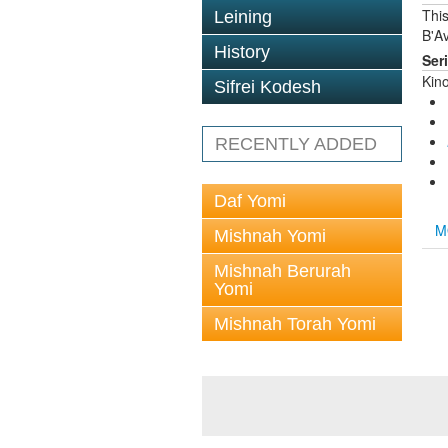
This
Leining
B'Av
History
Ser
Kin
Sifrei Kodesh
RECENTLY ADDED
Daf Yomi
M
Mishnah Yomi
Mishnah Berurah
Yomi
Mishnah Torah Yomi