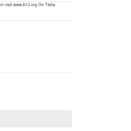
rim visit www.613.org On Tisha