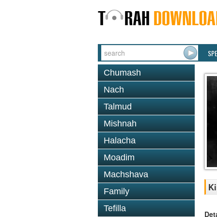
SP
Chumash
Nach
Talmud
Mishnah
Halacha
Moadim
Machshava
Ki
Family
Tefilla
Det