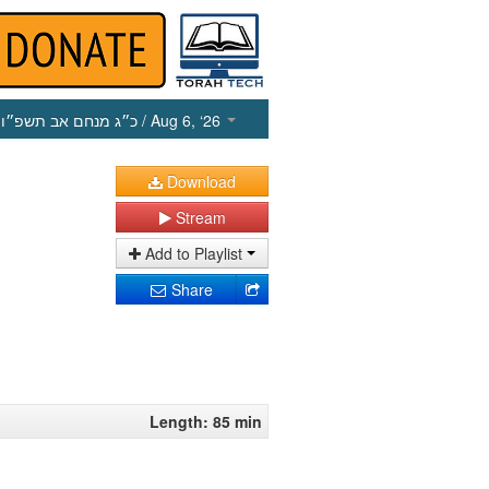
כ״ג מנחם אב תשפ״ו
/ Aug 6, ‘26
Download
Stream
Add to Playlist
Share
Length: 85 min