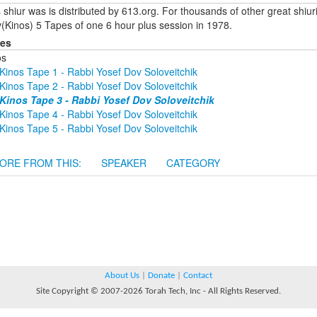
 shiur was is distributed by 613.org. For thousands of other great shiu
(Kinos) 5 Tapes of one 6 hour plus session in 1978.
ies
os
Kinos Tape 1 - Rabbi Yosef Dov Soloveitchik
Kinos Tape 2 - Rabbi Yosef Dov Soloveitchik
Kinos Tape 3 - Rabbi Yosef Dov Soloveitchik
Kinos Tape 4 - Rabbi Yosef Dov Soloveitchik
Kinos Tape 5 - Rabbi Yosef Dov Soloveitchik
ORE FROM THIS:
SPEAKER
CATEGORY
About Us
|
Donate
|
Contact
Site Copyright © 2007-2026 Torah Tech, Inc - All Rights Reserved.