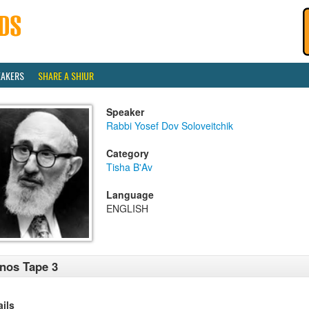
EAKERS
SHARE A SHIUR
Speaker
Rabbi Yosef Dov Soloveitchik
Category
Tisha B'Av
Language
ENGLISH
nos Tape 3
ails