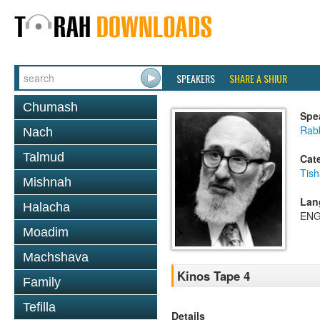
SPEAKERS
SHARE A SHIUR
Chumash
Spe
Rabb
Nach
Talmud
Cat
Tish
Mishnah
Lan
Halacha
ENG
Moadim
Machshava
Kinos Tape 4
Family
Tefilla
Details