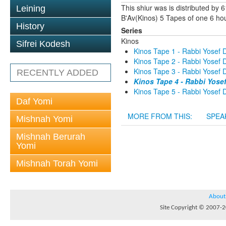
This shiur was is distributed by
Leining
B'Av(Kinos) 5 Tapes of one 6 hou
History
Series
Kinos
Sifrei Kodesh
Kinos Tape 1 - Rabbi Yosef D
Kinos Tape 2 - Rabbi Yosef D
Kinos Tape 3 - Rabbi Yosef D
RECENTLY ADDED
Kinos Tape 4 - Rabbi Yose
Kinos Tape 5 - Rabbi Yosef D
Daf Yomi
MORE FROM THIS:
SPEA
Mishnah Yomi
Mishnah Berurah
Yomi
Mishnah Torah Yomi
About
Site Copyright © 2007-20