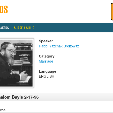
EAKERS
SHARE A SHIUR
Speaker
Rabbi Yitzchak Breitowitz
Category
Marriage
Language
ENGLISH
alom Bayis 2-17-96
rce