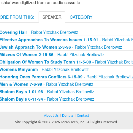
 shiur was digitized from an audio cassette
ORE FROM THIS:
SPEAKER
CATEGORY
Covering Hair
- Rabbi Yitzchak Breitowitz
Effective Approaches To Womens Issues 1-15-91
- Rabbi Yitzchak B
Jewish Approach To Women 2-3-96
- Rabbi Yitzchak Breitowitz
Mitzvos Of Women 2-15-86
- Rabbi Yitzchak Breitowitz
Obligation Of Women To Study Torah 11-5-00
- Rabbi Yitzchak Breit
Womens Minyanim
- Rabbi Yitzchak Breitowitz
Honoring Ones Parents Conflicts 6-15-99
- Rabbi Yitzchak Breitowit
Men & Women 7-6-99
- Rabbi Yitzchak Breitowitz
Shalom Bayis 1-01-98
- Rabbi Yitzchak Breitowitz
Shalom Bayis 6-11-94
- Rabbi Yitzchak Breitowitz
About Us
|
Donate
|
Contact
Site Copyright © 2007-2026 Torah Tech, Inc - All Rights Reserved.