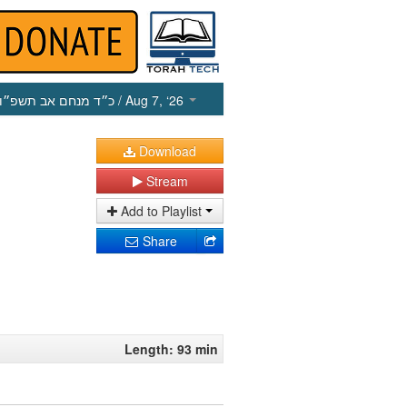
כ״ד מנחם אב תשפ״ו
/ Aug 7, ‘26
Download
Stream
Add to Playlist
Share
Length: 93 min