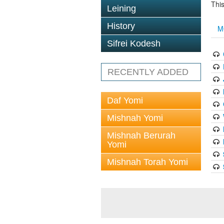
This
Leining
History
M
Sifrei Kodesh
RECENTLY ADDED
Daf Yomi
Mishnah Yomi
Mishnah Berurah
Yomi
Mishnah Torah Yomi