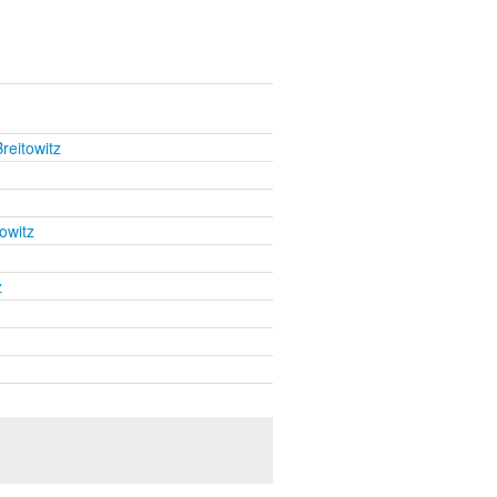
reitowitz
owitz
z