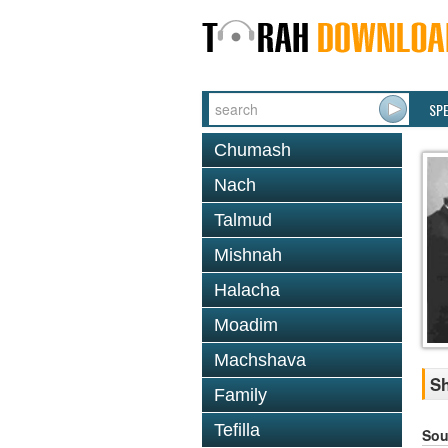
SP
Chumash
Nach
Talmud
Mishnah
Halacha
Moadim
Machshava
Sh
Family
Tefilla
Sou