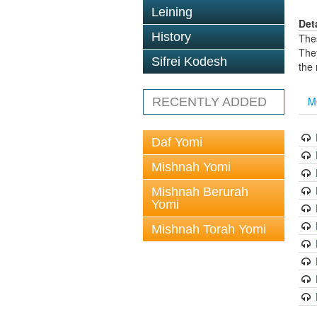
Leining
Det
History
The
The
Sifrei Kodesh
the
M
RECENTLY ADDED
Daf Yomi
Mishnah Yomi
Mishnah Berurah
Yomi
Mishnah Torah Yomi