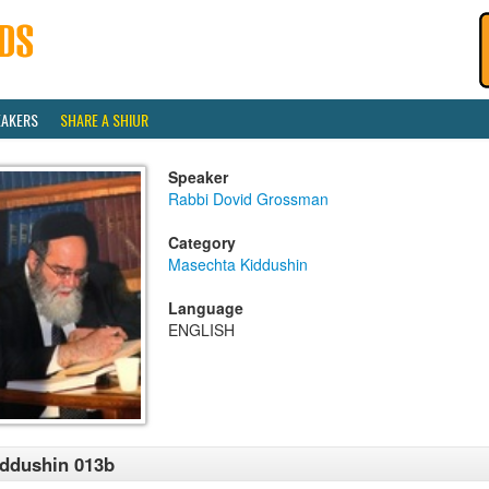
EAKERS
SHARE A SHIUR
Speaker
Rabbi Dovid Grossman
Category
Masechta Kiddushin
Language
ENGLISH
ddushin 013b