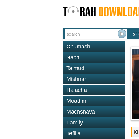
SP
Chumash
Nach
Talmud
Mishnah
Halacha
Moadim
Machshava
Family
Ki
Tefilla