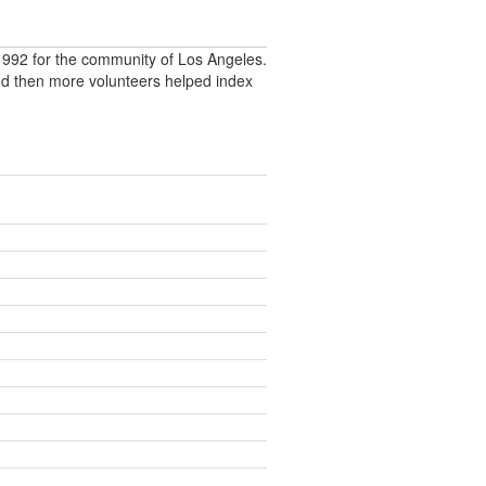
992 for the community of Los Angeles.
nd then more volunteers helped index