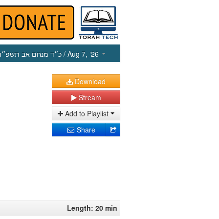
כ״ד מנחם אב תשפ״ו
/ Aug 7, ‘26
Download
Stream
Add to Playlist
Share
Length: 20 min