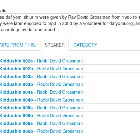
ails
se daf yomi shiurim were given by Rav Dovid Grossman from 1985 to 1
y were later encoded to mp3 in 2003 by a volunteer for dafyomi.org, a
 recordings by daf and amud.
ORE FROM THIS:
SPEAKER
CATEGORY
Kiddushin 002a
- Rabbi Dovid Grossman
Kiddushin 002b
- Rabbi Dovid Grossman
Kiddushin 003a
- Rabbi Dovid Grossman
Kiddushin 003b
- Rabbi Dovid Grossman
Kiddushin 004a
- Rabbi Dovid Grossman
Kiddushin 004b
- Rabbi Dovid Grossman
Kiddushin 005a
- Rabbi Dovid Grossman
Kiddushin 005b
- Rabbi Dovid Grossman
Kiddushin 006a
- Rabbi Dovid Grossman
Kiddushin 006b
- Rabbi Dovid Grossman