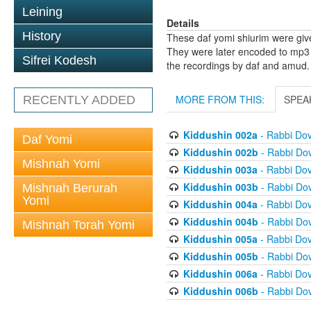
Leining
Details
History
These daf yomi shiurim were gi
They were later encoded to mp3 
Sifrei Kodesh
the recordings by daf and amud.
MORE FROM THIS:
SPEA
RECENTLY ADDED
Kiddushin 002a
- Rabbi Do
Daf Yomi
Kiddushin 002b
- Rabbi Do
Mishnah Yomi
Kiddushin 003a
- Rabbi Do
Kiddushin 003b
- Rabbi Do
Mishnah Berurah
Yomi
Kiddushin 004a
- Rabbi Do
Kiddushin 004b
- Rabbi Do
Mishnah Torah Yomi
Kiddushin 005a
- Rabbi Do
Kiddushin 005b
- Rabbi Do
Kiddushin 006a
- Rabbi Do
Kiddushin 006b
- Rabbi Do