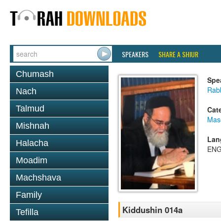
SPEAKERS
SHARE A SHIUR
Chumash
Spe
Rab
Nach
Talmud
Cat
Mas
Mishnah
Lan
Halacha
ENG
Moadim
Machshava
Family
Kiddushin 014a
Tefilla