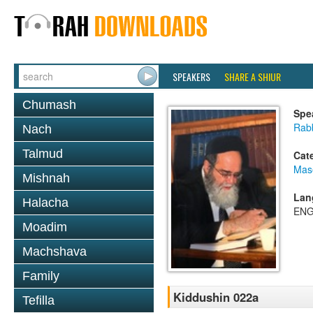
SPEAKERS
SHARE A SHIUR
Chumash
Spe
Rab
Nach
Talmud
Cat
Mas
Mishnah
Lan
Halacha
ENG
Moadim
Machshava
Family
Kiddushin 022a
Tefilla