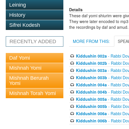
Leining
Details
History
These daf yomi shiurim were gi
They were later encoded to mp3 
Sifrei Kodesh
the recordings by daf and amud.
MORE FROM THIS:
SPEA
RECENTLY ADDED
Kiddushin 002a
- Rabbi Do
Daf Yomi
Kiddushin 002b
- Rabbi Do
Mishnah Yomi
Kiddushin 003a
- Rabbi Do
Kiddushin 003b
- Rabbi Do
Mishnah Berurah
Yomi
Kiddushin 004a
- Rabbi Do
Kiddushin 004b
- Rabbi Do
Mishnah Torah Yomi
Kiddushin 005a
- Rabbi Do
Kiddushin 005b
- Rabbi Do
Kiddushin 006a
- Rabbi Do
Kiddushin 006b
- Rabbi Do