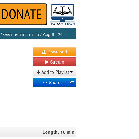
כ״ה מנחם אב תשפ״ו
/ Aug 8, ‘26
Download
Stream
Add to Playlist
Share
Length: 18 min