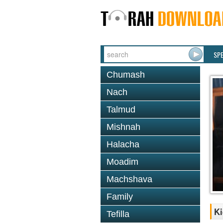
SP
Chumash
Nach
Talmud
Mishnah
Halacha
Moadim
Machshava
Family
Ki
Tefilla