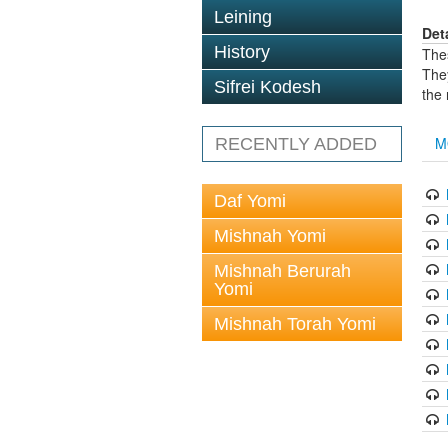
Leining
Det
History
The
The
Sifrei Kodesh
the
M
RECENTLY ADDED
Daf Yomi
Mishnah Yomi
Mishnah Berurah
Yomi
Mishnah Torah Yomi