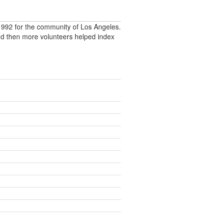
992 for the community of Los Angeles.
nd then more volunteers helped index