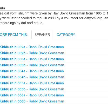
ails
se daf yomi shiurim were given by Rav Dovid Grossman from 1985 to 1
y were later encoded to mp3 in 2003 by a volunteer for dafyomi.org, a
 recordings by daf and amud.
ORE FROM THIS:
SPEAKER
CATEGORY
Kiddushin 002a
- Rabbi Dovid Grossman
Kiddushin 002b
- Rabbi Dovid Grossman
Kiddushin 003a
- Rabbi Dovid Grossman
Kiddushin 003b
- Rabbi Dovid Grossman
Kiddushin 004a
- Rabbi Dovid Grossman
Kiddushin 004b
- Rabbi Dovid Grossman
Kiddushin 005a
- Rabbi Dovid Grossman
Kiddushin 005b
- Rabbi Dovid Grossman
Kiddushin 006a
- Rabbi Dovid Grossman
Kiddushin 006b
- Rabbi Dovid Grossman