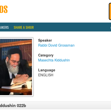
EAKERS
SHARE A SHIUR
Speaker
Rabbi Dovid Grossman
Category
Masechta Kiddushin
Language
ENGLISH
ddushin 022b