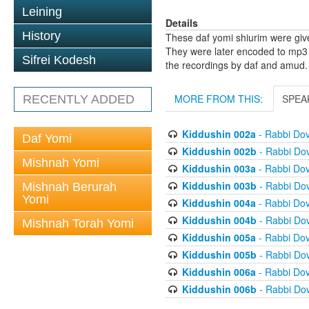
Leining
Details
History
These daf yomi shiurim were gi
They were later encoded to mp3 
Sifrei Kodesh
the recordings by daf and amud.
MORE FROM THIS:
SPEA
RECENTLY ADDED
Kiddushin 002a
- Rabbi Do
Daf Yomi
Kiddushin 002b
- Rabbi Do
Mishnah Yomi
Kiddushin 003a
- Rabbi Do
Kiddushin 003b
- Rabbi Do
Mishnah Berurah
Yomi
Kiddushin 004a
- Rabbi Do
Kiddushin 004b
- Rabbi Do
Mishnah Torah Yomi
Kiddushin 005a
- Rabbi Do
Kiddushin 005b
- Rabbi Do
Kiddushin 006a
- Rabbi Do
Kiddushin 006b
- Rabbi Do