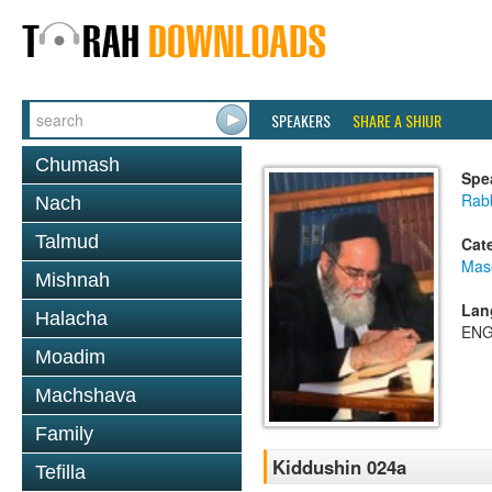
SPEAKERS
SHARE A SHIUR
Chumash
Spe
Rab
Nach
Talmud
Cat
Mas
Mishnah
Lan
Halacha
ENG
Moadim
Machshava
Family
Kiddushin 024a
Tefilla