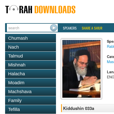
SPEAKERS
SHARE A SHIUR
Chumash
Spe
Rab
Nach
Talmud
Cat
Mas
Mishnah
Lan
Halacha
ENG
Moadim
Machshava
Family
Kiddushin 033a
Tefilla