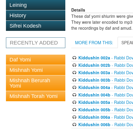
Leining
Details
History
These daf yomi shiurim were gi
They were later encoded to mp3 
Sifrei Kodesh
the recordings by daf and amud.
MORE FROM THIS:
SPEA
RECENTLY ADDED
Kiddushin 002a
- Rabbi Do
Daf Yomi
Kiddushin 002b
- Rabbi Do
Mishnah Yomi
Kiddushin 003a
- Rabbi Do
Kiddushin 003b
- Rabbi Do
Mishnah Berurah
Yomi
Kiddushin 004a
- Rabbi Do
Kiddushin 004b
- Rabbi Do
Mishnah Torah Yomi
Kiddushin 005a
- Rabbi Do
Kiddushin 005b
- Rabbi Do
Kiddushin 006a
- Rabbi Do
Kiddushin 006b
- Rabbi Do