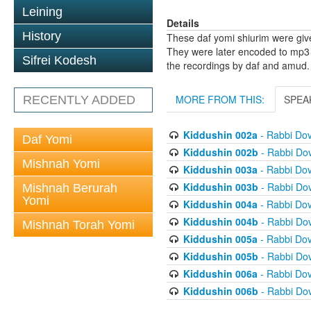
Leining
Details
History
These daf yomi shiurim were gi
They were later encoded to mp3 
Sifrei Kodesh
the recordings by daf and amud.
MORE FROM THIS:
SPEA
RECENTLY ADDED
Kiddushin 002a
- Rabbi Do
Daf Yomi
Kiddushin 002b
- Rabbi Do
Mishnah Yomi
Kiddushin 003a
- Rabbi Do
Kiddushin 003b
- Rabbi Do
Mishnah Berurah
Yomi
Kiddushin 004a
- Rabbi Do
Kiddushin 004b
- Rabbi Do
Mishnah Torah Yomi
Kiddushin 005a
- Rabbi Do
Kiddushin 005b
- Rabbi Do
Kiddushin 006a
- Rabbi Do
Kiddushin 006b
- Rabbi Do