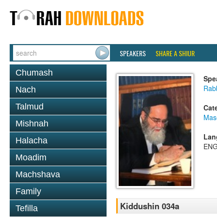
SPEAKERS
SHARE A SHIUR
Chumash
Spe
Rab
Nach
Talmud
Cat
Mas
Mishnah
Lan
Halacha
ENG
Moadim
Machshava
Family
Kiddushin 034a
Tefilla