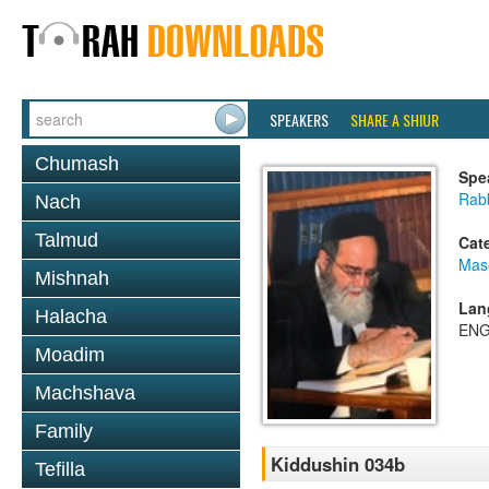
SPEAKERS
SHARE A SHIUR
Chumash
Spe
Rab
Nach
Talmud
Cat
Mas
Mishnah
Lan
Halacha
ENG
Moadim
Machshava
Family
Kiddushin 034b
Tefilla