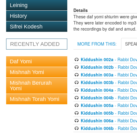
Leining
Details
History
These daf yomi shiurim were gi
They were later encoded to mp3 
Sifrei Kodesh
the recordings by daf and amud.
MORE FROM THIS:
SPEA
RECENTLY ADDED
Kiddushin 002a
- Rabbi Do
Daf Yomi
Kiddushin 002b
- Rabbi Do
Mishnah Yomi
Kiddushin 003a
- Rabbi Do
Kiddushin 003b
- Rabbi Do
Mishnah Berurah
Yomi
Kiddushin 004a
- Rabbi Do
Kiddushin 004b
- Rabbi Do
Mishnah Torah Yomi
Kiddushin 005a
- Rabbi Do
Kiddushin 005b
- Rabbi Do
Kiddushin 006a
- Rabbi Do
Kiddushin 006b
- Rabbi Do