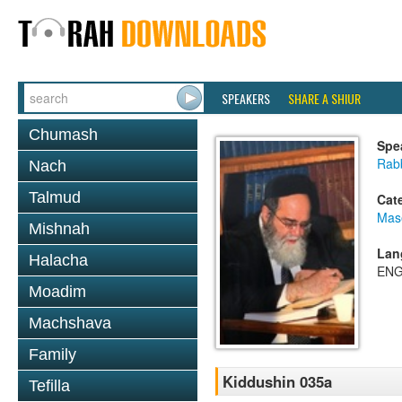
SPEAKERS
SHARE A SHIUR
Chumash
Spe
Rab
Nach
Talmud
Cat
Mas
Mishnah
Lan
Halacha
ENG
Moadim
Machshava
Family
Kiddushin 035a
Tefilla