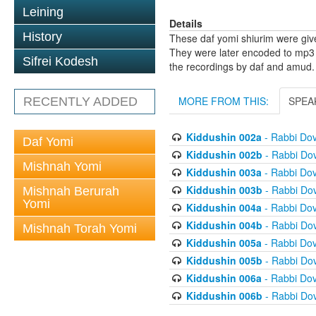
Leining
Details
History
These daf yomi shiurim were gi
They were later encoded to mp3 
Sifrei Kodesh
the recordings by daf and amud.
MORE FROM THIS:
SPEA
RECENTLY ADDED
Kiddushin 002a
- Rabbi Do
Daf Yomi
Kiddushin 002b
- Rabbi Do
Mishnah Yomi
Kiddushin 003a
- Rabbi Do
Kiddushin 003b
- Rabbi Do
Mishnah Berurah
Yomi
Kiddushin 004a
- Rabbi Do
Kiddushin 004b
- Rabbi Do
Mishnah Torah Yomi
Kiddushin 005a
- Rabbi Do
Kiddushin 005b
- Rabbi Do
Kiddushin 006a
- Rabbi Do
Kiddushin 006b
- Rabbi Do