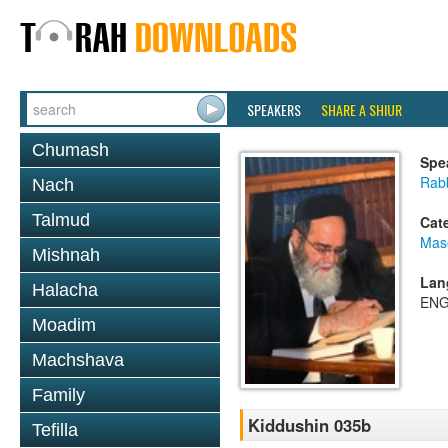
SPEAKERS
SHARE A SHIUR
Chumash
Spe
Rab
Nach
Talmud
Cat
Mas
Mishnah
Lan
Halacha
ENG
Moadim
Machshava
Family
Kiddushin 035b
Tefilla