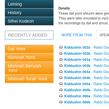
Leining
Details
History
These daf yomi shiurim were gi
They were later encoded to mp3 
Sifrei Kodesh
the recordings by daf and amud.
MORE FROM THIS:
SPEA
RECENTLY ADDED
Kiddushin 002a
- Rabbi Do
Daf Yomi
Kiddushin 002b
- Rabbi Do
Mishnah Yomi
Kiddushin 003a
- Rabbi Do
Kiddushin 003b
- Rabbi Do
Mishnah Berurah
Yomi
Kiddushin 004a
- Rabbi Do
Kiddushin 004b
- Rabbi Do
Mishnah Torah Yomi
Kiddushin 005a
- Rabbi Do
Kiddushin 005b
- Rabbi Do
Kiddushin 006a
- Rabbi Do
Kiddushin 006b
- Rabbi Do