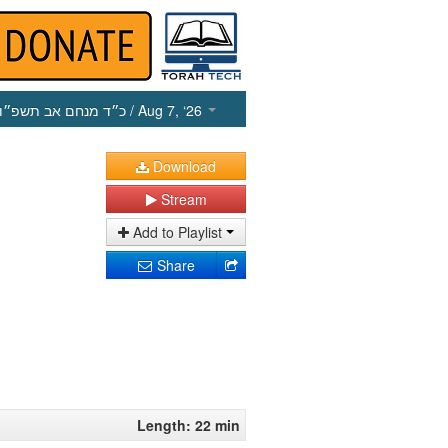
כ״ד מנחם אב תשפ״ו
/ Aug 7, ‘26
Download
Stream
Add to Playlist
Share
Length: 22 min