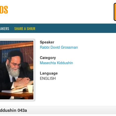
EAKERS
SHARE A SHIUR
Speaker
Rabbi Dovid Grossman
Category
Masechta Kiddushin
Language
ENGLISH
ddushin 043a