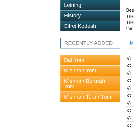
Leining
Det
History
The
The
Sifrei Kodesh
the
M
RECENTLY ADDED
Daf Yomi
Mishnah Yomi
Mishnah Berurah
Yomi
Mishnah Torah Yomi