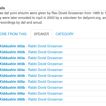
ails
se daf yomi shiurim were given by Rav Dovid Grossman from 1985 to 1
y were later encoded to mp3 in 2003 by a volunteer for dafyomi.org, a
 recordings by daf and amud.
ORE FROM THIS:
SPEAKER
CATEGORY
Kiddushin 002a
- Rabbi Dovid Grossman
Kiddushin 002b
- Rabbi Dovid Grossman
Kiddushin 003a
- Rabbi Dovid Grossman
Kiddushin 003b
- Rabbi Dovid Grossman
Kiddushin 004a
- Rabbi Dovid Grossman
Kiddushin 004b
- Rabbi Dovid Grossman
Kiddushin 005a
- Rabbi Dovid Grossman
Kiddushin 005b
- Rabbi Dovid Grossman
Kiddushin 006a
- Rabbi Dovid Grossman
Kiddushin 006b
- Rabbi Dovid Grossman