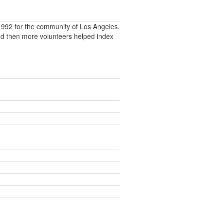
992 for the community of Los Angeles.
nd then more volunteers helped index