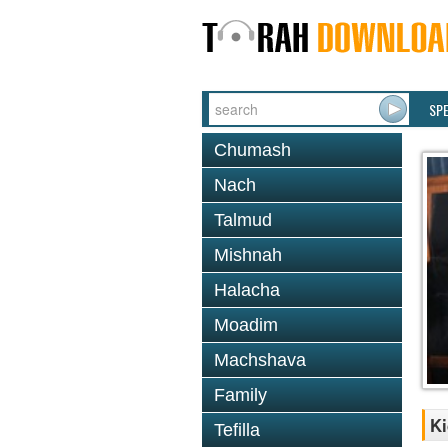
SP
Chumash
Nach
Talmud
Mishnah
Halacha
Moadim
Machshava
Family
Ki
Tefilla