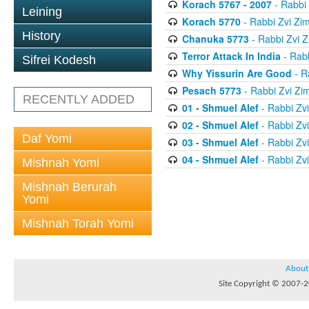
Korach 5767 - 2007
- Rabbi
Leining
Korach 5770
- Rabbi Zvi Z
History
Chanuka 5773
- Rabbi Zvi
Terror Attack In India
- Rab
Sifrei Kodesh
Why Yissurin Are Good
- R
Pesach 5773
- Rabbi Zvi Z
RECENTLY ADDED
01 - Shmuel Alef
- Rabbi Zv
02 - Shmuel Alef
- Rabbi Zv
Daf Yomi
03 - Shmuel Alef
- Rabbi Zv
04 - Shmuel Alef
- Rabbi Zv
Mishnah Yomi
Mishnah Berurah
Yomi
Mishnah Torah Yomi
About
Site Copyright © 2007-20