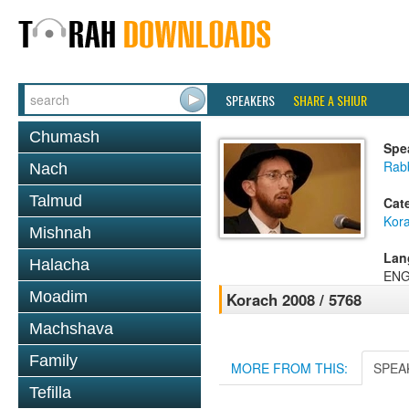
SPEAKERS
SHARE A SHIUR
Chumash
Spe
Rab
Nach
Talmud
Cat
Kor
Mishnah
Lan
Halacha
ENG
Moadim
Korach 2008 / 5768
Machshava
Family
MORE FROM THIS:
SPEA
Tefilla