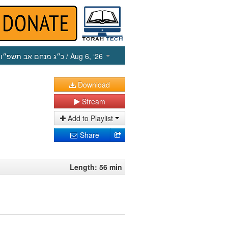
כ״ג מנחם אב תשפ״ו
/ Aug 6, ‘26
Download
Stream
Add to Playlist
Share
Length: 56 min