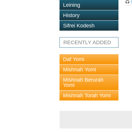
Leining
History
Sifrei Kodesh
RECENTLY ADDED
Daf Yomi
Mishnah Yomi
Mishnah Berurah
Yomi
Mishnah Torah Yomi