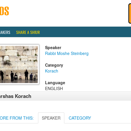
EAKERS
SHARE A SHIUR
Speaker
Rabbi Moshe Steinberg
Category
Korach
Language
ENGLISH
rshas Korach
ORE FROM THIS:
SPEAKER
CATEGORY