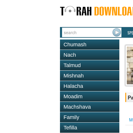
SP
Chumash
Nach
Talmud
Mishnah
Halacha
Moadim
Pa
Machshava
Family
M
Tefilla