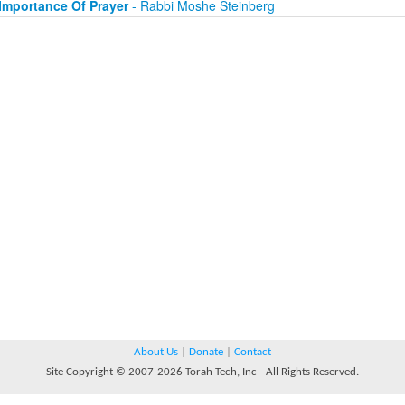
Importance Of Prayer
- Rabbi Moshe Steinberg
About Us
|
Donate
|
Contact
Site Copyright © 2007-2026 Torah Tech, Inc - All Rights Reserved.