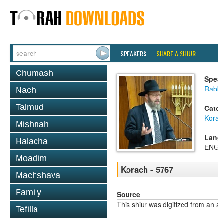
SPEAKERS
SHARE A SHIUR
Chumash
Spe
Rabb
Nach
Talmud
Cat
Kor
Mishnah
Lan
Halacha
ENG
Moadim
Korach - 5767
Machshava
Family
Source
This shiur was digitized from an 
Tefilla