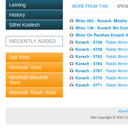
Leining
MORE FROM THIS:
SPEA
History
Shiur 053 - Korach: Moshe
Sifrei Kodesh
Shiur 138 - Korach Sin Con
Shiur On Parshas Korach 
RECENTLY ADDED
Korach - 5758
- Rabbi Ahron
Korach - 5759
- Rabbi Ahron
Korach - 5762
- Rabbi Ahron
Daf Yomi
Korach - 5764
- Rabbi Ahron
Mishnah Yomi
Korach - 5767
- Rabbi Ahron
Mishnah Berurah
Korach - 5770
- Rabbi Ahron
Yomi
Korach - 5771
- Rabbi Ahron
Mishnah Torah Yomi
About
Site Copyright © 2007-20