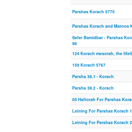
Parshas Korach 5775
Parshas Korach and Matnos
Sefer Bamidbar - Parshas Kor
98
124 Korach mesorah, the lifeli
159 Korach 5767
Parsha 38.1 - Korach
Parsha 38.2 - Korach
05 Haftorah For Parshas Kor
Leining For Parshas Korach 1
Leining For Parshas Korach 2