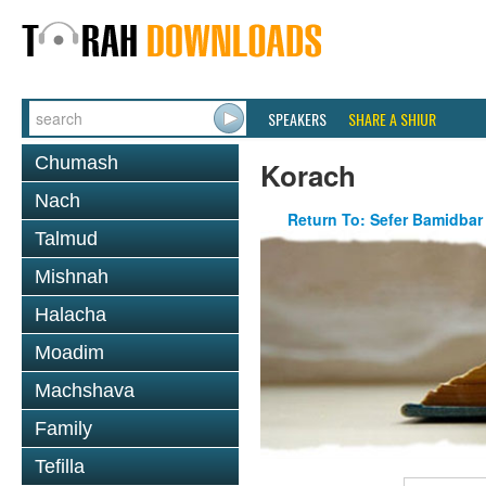
SPEAKERS
SHARE A SHIUR
Chumash
Korach
Nach
Return To: Sefer Bamidbar
Talmud
Mishnah
Halacha
Moadim
Machshava
Family
Tefilla