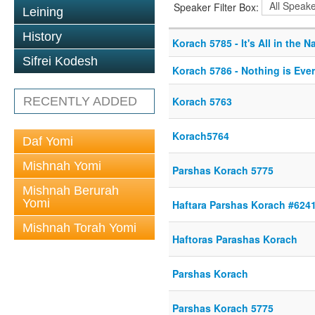
Speaker Filter Box:
Leining
History
Korach 5785 - It's All in the 
Sifrei Kodesh
Korach 5786 - Nothing is Eve
RECENTLY ADDED
Korach 5763
Korach5764
Daf Yomi
Mishnah Yomi
Parshas Korach 5775
Mishnah Berurah
Yomi
Haftara Parshas Korach #624
Mishnah Torah Yomi
Haftoras Parashas Korach
Parshas Korach
Parshas Korach 5775