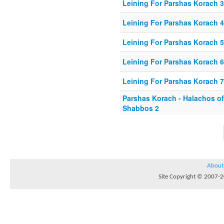
Leining For Parshas Korach 3
Leining For Parshas Korach 4
Leining For Parshas Korach 5
Leining For Parshas Korach 6
Leining For Parshas Korach 7
Parshas Korach - Halachos o
Shabbos 2
About
Site Copyright © 2007-20