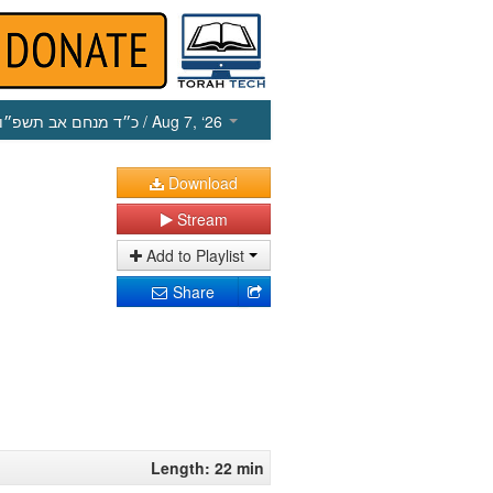
כ״ד מנחם אב תשפ״ו
/ Aug 7, ‘26
Download
Stream
Add to Playlist
Share
Length: 22 min