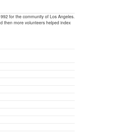
992 for the community of Los Angeles.
nd then more volunteers helped index