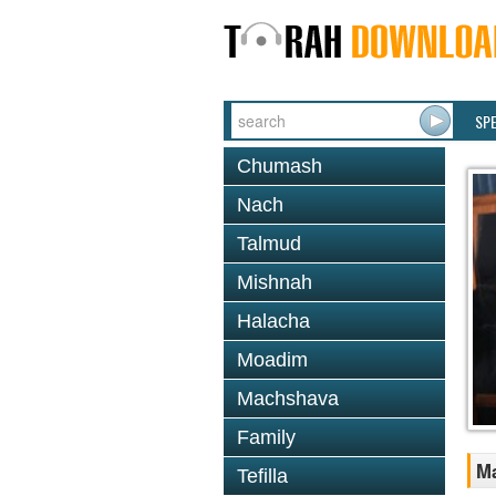
SP
Chumash
Nach
Talmud
Mishnah
Halacha
Moadim
Machshava
Family
M
Tefilla