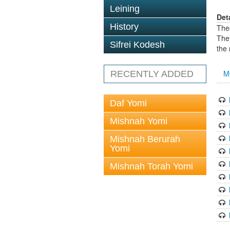
Leining
Det
History
The
The
Sifrei Kodesh
the
M
RECENTLY ADDED
Daf Yomi
Mishnah Yomi
Mishnah Berurah
Yomi
Mishnah Torah Yomi