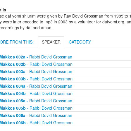
ails
se daf yomi shiurim were given by Rav Dovid Grossman from 1985 to 1
y were later encoded to mp3 in 2003 by a volunteer for dafyomi.org, a
 recordings by daf and amud.
ORE FROM THIS:
SPEAKER
CATEGORY
Makkos 002a
- Rabbi Dovid Grossman
Makkos 002b
- Rabbi Dovid Grossman
Makkos 003a
- Rabbi Dovid Grossman
Makkos 003b
- Rabbi Dovid Grossman
Makkos 004a
- Rabbi Dovid Grossman
Makkos 004b
- Rabbi Dovid Grossman
Makkos 005a
- Rabbi Dovid Grossman
Makkos 005b
- Rabbi Dovid Grossman
Makkos 006a
- Rabbi Dovid Grossman
Makkos 006b
- Rabbi Dovid Grossman