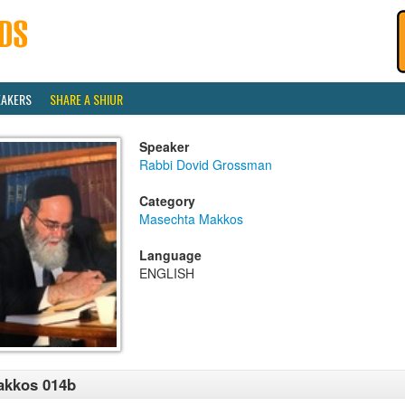
EAKERS
SHARE A SHIUR
Speaker
Rabbi Dovid Grossman
Category
Masechta Makkos
Language
ENGLISH
akkos 014b