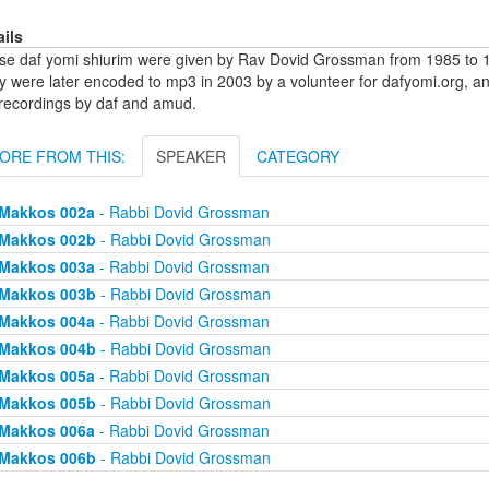
ails
se daf yomi shiurim were given by Rav Dovid Grossman from 1985 to 1
y were later encoded to mp3 in 2003 by a volunteer for dafyomi.org, a
 recordings by daf and amud.
ORE FROM THIS:
SPEAKER
CATEGORY
Makkos 002a
- Rabbi Dovid Grossman
Makkos 002b
- Rabbi Dovid Grossman
Makkos 003a
- Rabbi Dovid Grossman
Makkos 003b
- Rabbi Dovid Grossman
Makkos 004a
- Rabbi Dovid Grossman
Makkos 004b
- Rabbi Dovid Grossman
Makkos 005a
- Rabbi Dovid Grossman
Makkos 005b
- Rabbi Dovid Grossman
Makkos 006a
- Rabbi Dovid Grossman
Makkos 006b
- Rabbi Dovid Grossman