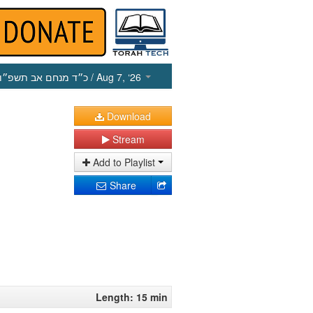
כ״ד מנחם אב תשפ״ו
/ Aug 7, ‘26
Download
Stream
Add to Playlist
Share
Length: 15 min