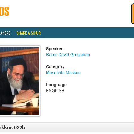
EAKERS
SHARE A SHIUR
Speaker
Rabbi Dovid Grossman
Category
Masechta Makkos
Language
ENGLISH
akkos 022b