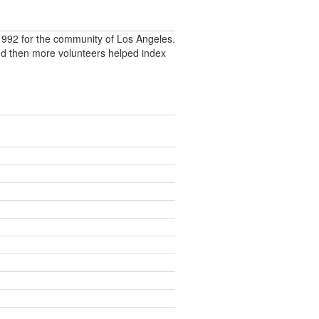
992 for the community of Los Angeles.
nd then more volunteers helped index