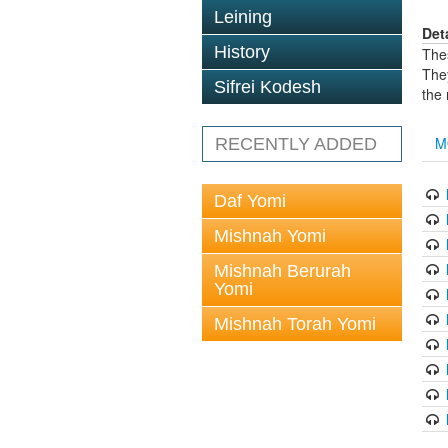
Leining
Det
History
The
The
Sifrei Kodesh
the
M
RECENTLY ADDED
Daf Yomi
Mishnah Yomi
Mishnah Berurah
Yomi
Mishnah Torah Yomi