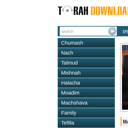
SP
Chumash
Nach
Talmud
Mishnah
Halacha
Moadim
Machshava
Family
M
Tefilla