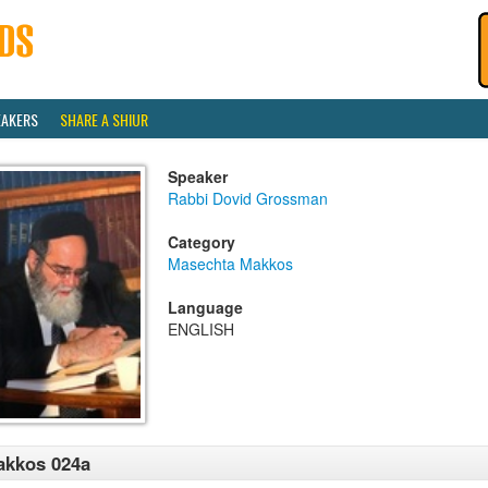
EAKERS
SHARE A SHIUR
Speaker
Rabbi Dovid Grossman
Category
Masechta Makkos
Language
ENGLISH
akkos 024a