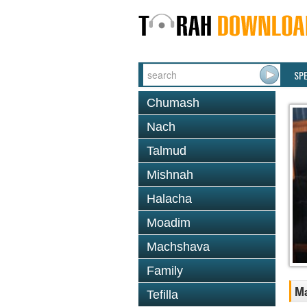
SP
Chumash
Nach
Talmud
Mishnah
Halacha
Moadim
Machshava
Family
M
Tefilla