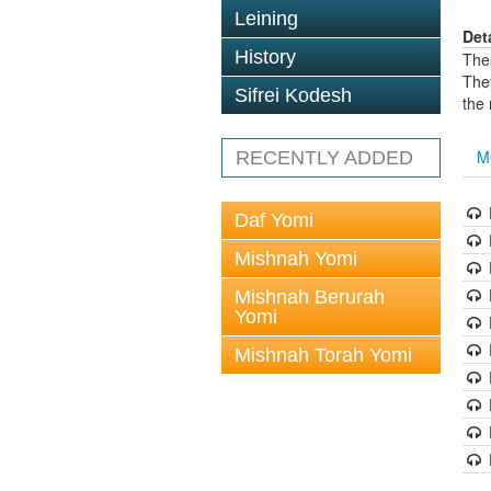
Leining
Det
History
The
The
Sifrei Kodesh
the
M
RECENTLY ADDED
Daf Yomi
Mishnah Yomi
Mishnah Berurah
Yomi
Mishnah Torah Yomi