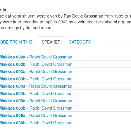
ails
se daf yomi shiurim were given by Rav Dovid Grossman from 1985 to 1
y were later encoded to mp3 in 2003 by a volunteer for dafyomi.org, a
 recordings by daf and amud.
ORE FROM THIS:
SPEAKER
CATEGORY
Makkos 002a
- Rabbi Dovid Grossman
Makkos 002b
- Rabbi Dovid Grossman
Makkos 003a
- Rabbi Dovid Grossman
Makkos 003b
- Rabbi Dovid Grossman
Makkos 004a
- Rabbi Dovid Grossman
Makkos 004b
- Rabbi Dovid Grossman
Makkos 005a
- Rabbi Dovid Grossman
Makkos 005b
- Rabbi Dovid Grossman
Makkos 006a
- Rabbi Dovid Grossman
Makkos 006b
- Rabbi Dovid Grossman