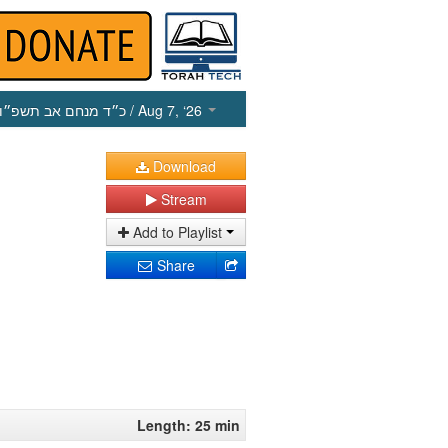
כ״ד מנחם אב תשפ״ו
/ Aug 7, ‘26
Download
Stream
Add to Playlist
Share
Length: 25 min