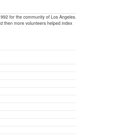
992 for the community of Los Angeles.
nd then more volunteers helped index