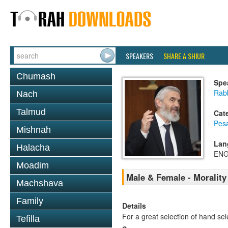
SPEAKERS
SHARE A SHIUR
Chumash
Spe
Rabb
Nach
Talmud
Cat
Pes
Mishnah
Lan
Halacha
ENG
Moadim
Male & Female - Morality
Machshava
Family
Details
For a great selection of hand se
Tefilla