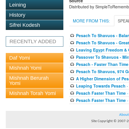
Source
Leining
Distributed by SimpleToRememb
History
MORE FROM THIS:
SPEA
Sifrei Kodesh
Pesach To Shavuos - Bal
RECENTLY ADDED
Pesach To Shavuos - Great
Leaving Egypt Freedom & 
Passover To Shavuos - Mir
Daf Yomi
Pesach - Faster Than Time
Mishnah Yomi
Pesach To Shavuos, 974 G
Mishnah Berurah
A Higher Dimension of Pe
Yomi
Leaping Towards Pesach
-
Pesach Faster Than Time
-
Mishnah Torah Yomi
Pesach Faster Than Time
-
About
Site Copyright © 2007-20