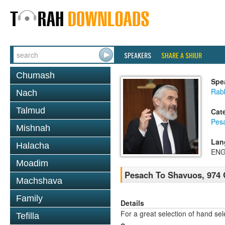
SPEAKERS
SHARE A SHIUR
Chumash
Spe
Rabb
Nach
Talmud
Cat
Pes
Mishnah
Lan
Halacha
ENG
Moadim
Pesach To Shavuos, 974 
Machshava
Family
Details
For a great selection of hand se
Tefilla