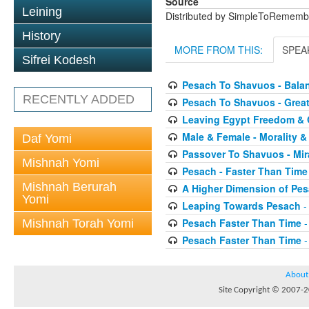
Source
Leining
Distributed by SimpleToRememb
History
MORE FROM THIS:
SPEA
Sifrei Kodesh
Pesach To Shavuos - Bal
RECENTLY ADDED
Pesach To Shavuos - Great
Leaving Egypt Freedom & 
Male & Female - Morality &
Daf Yomi
Passover To Shavuos - Mir
Mishnah Yomi
Pesach - Faster Than Time
Mishnah Berurah
A Higher Dimension of Pe
Yomi
Leaping Towards Pesach
-
Pesach Faster Than Time
-
Mishnah Torah Yomi
Pesach Faster Than Time
-
About
Site Copyright © 2007-20