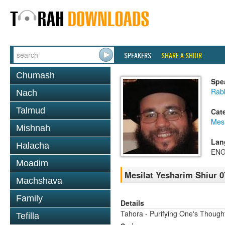
SPEAKERS
SHARE A SHIUR
Chumash
Spe
Rabb
Nach
Talmud
Cat
Mesi
Mishnah
Lan
Halacha
ENG
Moadim
Mesilat Yesharim Shiur 0
Machshava
Family
Details
Tahora - Purifying One's Thoug
Tefilla