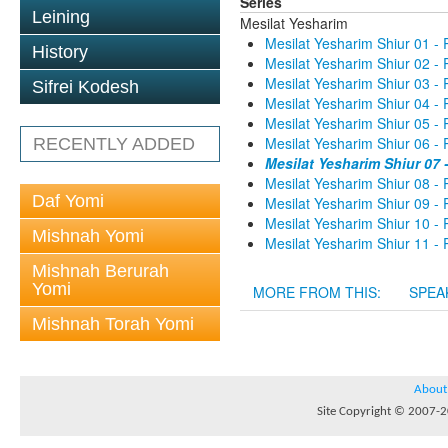
Series
Leining
Mesilat Yesharim
Mesilat Yesharim Shiur 01 - 
History
Mesilat Yesharim Shiur 02 - 
Mesilat Yesharim Shiur 03 - 
Sifrei Kodesh
Mesilat Yesharim Shiur 04 - 
Mesilat Yesharim Shiur 05 - 
Mesilat Yesharim Shiur 06 - 
RECENTLY ADDED
Mesilat Yesharim Shiur 07 
Mesilat Yesharim Shiur 08 - 
Daf Yomi
Mesilat Yesharim Shiur 09 - 
Mesilat Yesharim Shiur 10 - 
Mishnah Yomi
Mesilat Yesharim Shiur 11 - 
Mishnah Berurah
Yomi
MORE FROM THIS:
SPEA
Mishnah Torah Yomi
About
Site Copyright © 2007-20