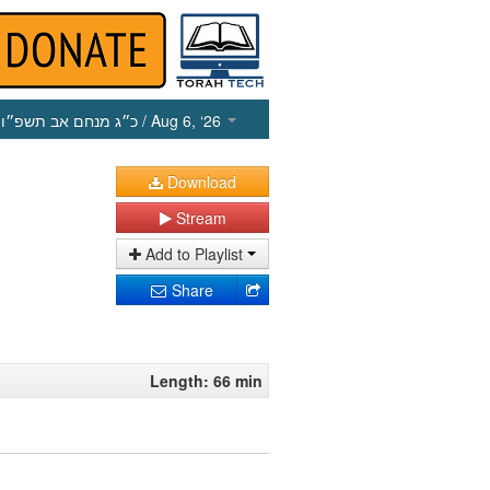
כ״ג מנחם אב תשפ״ו
/ Aug 6, ‘26
Download
Stream
Add to Playlist
Share
Length: 66 min