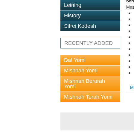
Ser
Leining
Mes
History
Sifrei Kodesh
RECENTLY ADDED
Daf Yomi
Mishnah Yomi
Mishnah Berurah
Yomi
M
Mishnah Torah Yomi