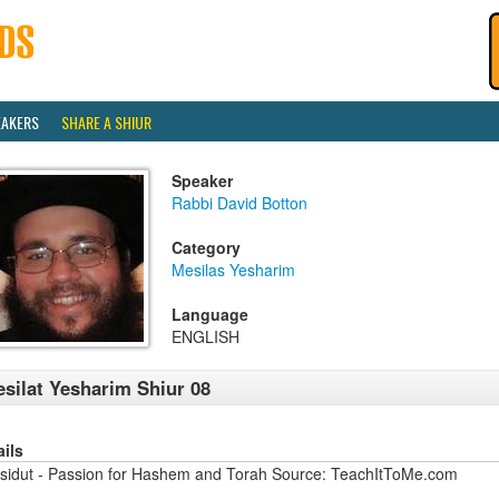
EAKERS
SHARE A SHIUR
Speaker
Rabbi David Botton
Category
Mesilas Yesharim
Language
ENGLISH
silat Yesharim Shiur 08
ails
sidut - Passion for Hashem and Torah Source: TeachItToMe.com