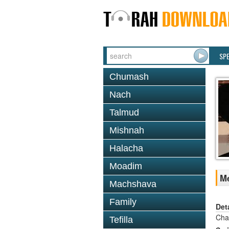
SP
Chumash
Nach
Talmud
Mishnah
Halacha
Moadim
Me
Machshava
Family
Det
Cha
Tefilla