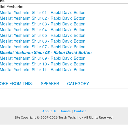
ies
ilat Yesharim
Mesilat Yesharim Shiur 01 - Rabbi David Botton
Mesilat Yesharim Shiur 02 - Rabbi David Botton
Mesilat Yesharim Shiur 03 - Rabbi David Botton
Mesilat Yesharim Shiur 04 - Rabbi David Botton
Mesilat Yesharim Shiur 05 - Rabbi David Botton
Mesilat Yesharim Shiur 06 - Rabbi David Botton
Mesilat Yesharim Shiur 07 - Rabbi David Botton
Mesilat Yesharim Shiur 08 - Rabbi David Botton
Mesilat Yesharim Shiur 09 - Rabbi David Botton
Mesilat Yesharim Shiur 10 - Rabbi David Botton
Mesilat Yesharim Shiur 11 - Rabbi David Botton
ORE FROM THIS:
SPEAKER
CATEGORY
About Us
|
Donate
|
Contact
Site Copyright © 2007-2026 Torah Tech, Inc - All Rights Reserved.