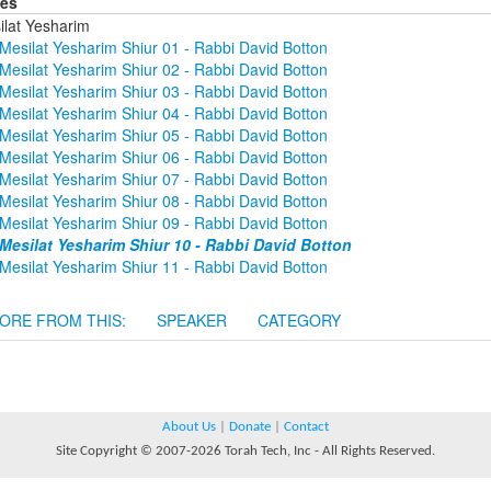
ies
ilat Yesharim
Mesilat Yesharim Shiur 01 - Rabbi David Botton
Mesilat Yesharim Shiur 02 - Rabbi David Botton
Mesilat Yesharim Shiur 03 - Rabbi David Botton
Mesilat Yesharim Shiur 04 - Rabbi David Botton
Mesilat Yesharim Shiur 05 - Rabbi David Botton
Mesilat Yesharim Shiur 06 - Rabbi David Botton
Mesilat Yesharim Shiur 07 - Rabbi David Botton
Mesilat Yesharim Shiur 08 - Rabbi David Botton
Mesilat Yesharim Shiur 09 - Rabbi David Botton
Mesilat Yesharim Shiur 10 - Rabbi David Botton
Mesilat Yesharim Shiur 11 - Rabbi David Botton
ORE FROM THIS:
SPEAKER
CATEGORY
About Us
|
Donate
|
Contact
Site Copyright © 2007-2026 Torah Tech, Inc - All Rights Reserved.