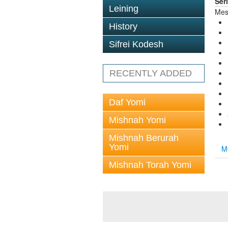
Ser
Leining
Mes
History
Sifrei Kodesh
RECENTLY ADDED
Daf Yomi
Mishnah Yomi
Mishnah Berurah
Yomi
M
Mishnah Torah Yomi