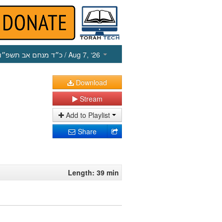
כ״ד מנחם אב תשפ״ו
/ Aug 7, ‘26
Download
Stream
Add to Playlist
Share
Length: 39 min