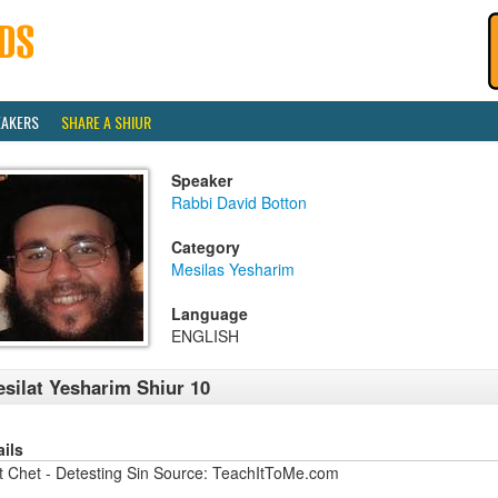
EAKERS
SHARE A SHIUR
Speaker
Rabbi David Botton
Category
Mesilas Yesharim
Language
ENGLISH
silat Yesharim Shiur 10
ails
at Chet - Detesting Sin Source: TeachItToMe.com