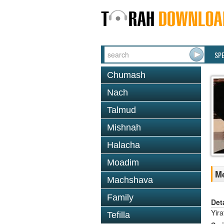
SP
Chumash
Nach
Talmud
Mishnah
Halacha
Moadim
Me
Machshava
Family
Det
Yir
Tefilla