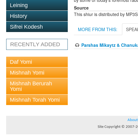
by some of today's foremost rabbi
Leining
Source
This shiur is distributed by MP3
History
Sifrei Kodesh
MORE FROM THIS:
SPEA
RECENTLY ADDED
Parshas Mikaytz & Chanuka
Daf Yomi
Mishnah Yomi
Mishnah Berurah
Yomi
Mishnah Torah Yomi
About
Site Copyright © 2007-20