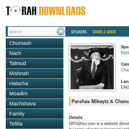
SPEAKERS
SHARE A SHIUR
Chumash
Spe
Rabb
Nach
Talmud
Cat
Cha
Mishnah
Lan
Halacha
ENG
Moadim
Parshas Mikaytz & Chanu
Machshava
Family
Details
MP3Shiur.com is a website devote
Tefilla