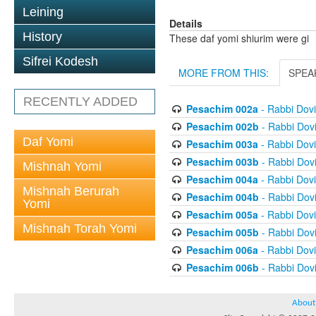
Leining
Details
History
These daf yomi shiurim were gi
Sifrei Kodesh
MORE FROM THIS:
SPEA
RECENTLY ADDED
Pesachim 002a
- Rabbi Dov
Pesachim 002b
- Rabbi Dov
Daf Yomi
Pesachim 003a
- Rabbi Dov
Pesachim 003b
- Rabbi Dov
Mishnah Yomi
Pesachim 004a
- Rabbi Dov
Mishnah Berurah
Pesachim 004b
- Rabbi Dov
Yomi
Pesachim 005a
- Rabbi Dov
Mishnah Torah Yomi
Pesachim 005b
- Rabbi Dov
Pesachim 006a
- Rabbi Dov
Pesachim 006b
- Rabbi Dov
About