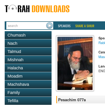
SPEAKERS
SHARE A SHIUR
Chumash
Spe
Rab
Nach
Talmud
Cat
Mas
Mishnah
Lan
Halacha
ENG
Moadim
Machshava
Family
Pesachim 077a
Tefilla