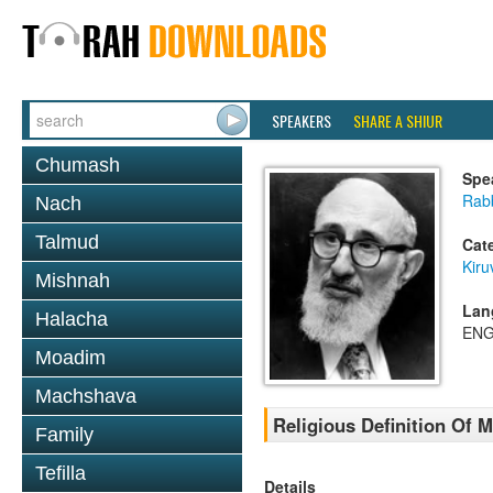
SPEAKERS
SHARE A SHIUR
Chumash
Spe
Rabb
Nach
Talmud
Cat
Kiru
Mishnah
Lan
Halacha
ENG
Moadim
Machshava
Religious Definition Of M
Family
Tefilla
Details