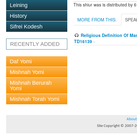
This shiur was is distributed by 
Leining
History
MORE FROM THIS:
SPEA
Sifrei Kodesh
Religious Definition Of Man
TD16139
-
RECENTLY ADDED
Daf Yomi
Mishnah Yomi
Mishnah Berurah
Yomi
Mishnah Torah Yomi
About
Site Copyright © 2007-20