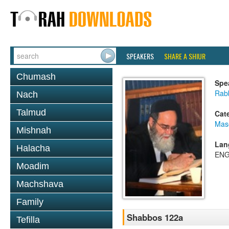
SPEAKERS
SHARE A SHIUR
Chumash
Spe
Rab
Nach
Talmud
Cat
Mas
Mishnah
Lan
Halacha
ENG
Moadim
Machshava
Family
Shabbos 122a
Tefilla