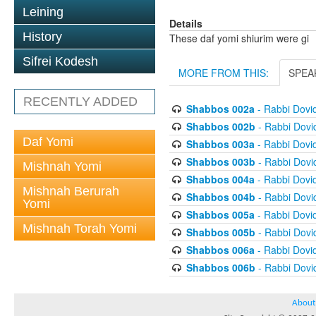
Leining
Details
History
These daf yomi shiurim were gi
Sifrei Kodesh
MORE FROM THIS:
SPEA
RECENTLY ADDED
Shabbos 002a
- Rabbi Dovi
Shabbos 002b
- Rabbi Dov
Daf Yomi
Shabbos 003a
- Rabbi Dovi
Shabbos 003b
- Rabbi Dov
Mishnah Yomi
Shabbos 004a
- Rabbi Dovi
Mishnah Berurah
Shabbos 004b
- Rabbi Dov
Yomi
Shabbos 005a
- Rabbi Dovi
Mishnah Torah Yomi
Shabbos 005b
- Rabbi Dov
Shabbos 006a
- Rabbi Dovi
Shabbos 006b
- Rabbi Dov
About