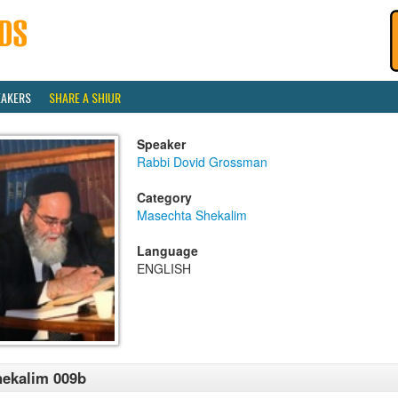
EAKERS
SHARE A SHIUR
Speaker
Rabbi Dovid Grossman
Category
Masechta Shekalim
Language
ENGLISH
ekalim 009b