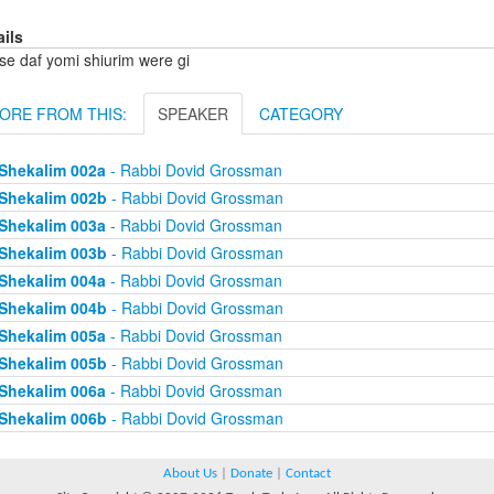
ails
se daf yomi shiurim were gi
ORE FROM THIS:
SPEAKER
CATEGORY
Shekalim 002a
- Rabbi Dovid Grossman
Shekalim 002b
- Rabbi Dovid Grossman
Shekalim 003a
- Rabbi Dovid Grossman
Shekalim 003b
- Rabbi Dovid Grossman
Shekalim 004a
- Rabbi Dovid Grossman
Shekalim 004b
- Rabbi Dovid Grossman
Shekalim 005a
- Rabbi Dovid Grossman
Shekalim 005b
- Rabbi Dovid Grossman
Shekalim 006a
- Rabbi Dovid Grossman
Shekalim 006b
- Rabbi Dovid Grossman
About Us
|
Donate
|
Contact