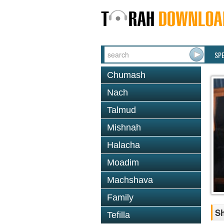
SP
Chumash
Nach
Talmud
Mishnah
Halacha
Moadim
Machshava
Family
Sh
Tefilla