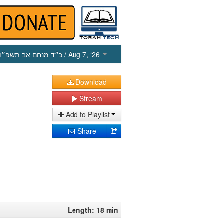
כ״ד מנחם אב תשפ״ו
/ Aug 7, ‘26
Download
Stream
Add to Playlist
Share
Length: 18 min