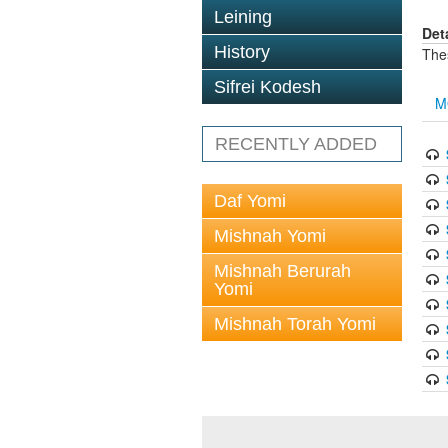
Leining
Det
History
The
Sifrei Kodesh
M
RECENTLY ADDED
Daf Yomi
Mishnah Yomi
Mishnah Berurah
Yomi
Mishnah Torah Yomi