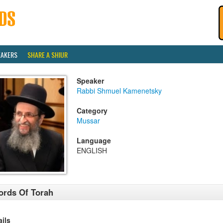
EAKERS
SHARE A SHIUR
Speaker
Rabbi Shmuel Kamenetsky
Category
Mussar
Language
ENGLISH
rds Of Torah
ails