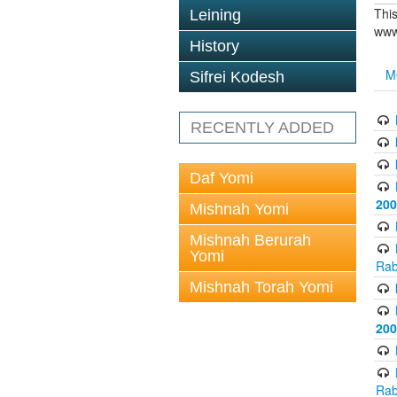
This
Leining
www
History
M
Sifrei Kodesh
RECENTLY ADDED
Daf Yomi
200
Mishnah Yomi
Mishnah Berurah
Yomi
Rab
Mishnah Torah Yomi
200
Rab