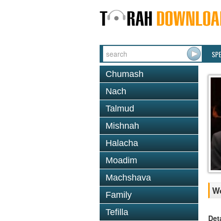
SP
Chumash
Nach
Talmud
Mishnah
Halacha
Moadim
Machshava
Wo
Family
Tefilla
Det