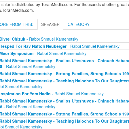
 shiur is distributed by TorahMedia.com. For thousands of other great v
.TorahMedia.com.
ORE FROM THIS:
SPEAKER
CATEGORY
Divrei Chizuk
- Rabbi Shmuel Kamenetsky
Hesped For Rav Naftoli Neuberger
- Rabbi Shmuel Kamenetsky
Meor Symposium
- Rabbi Shmuel Kamenetsky
Rabbi Shmuel Kamenetsky - Shailos U'teshuvos - Chinuch Haban
8
- Rabbi Shmuel Kamenetsky
Rabbi Shmuel Kamenetsky - Strtong Families, Strong Schools 19
Rabbi Shmuel Kamenetsky - Teaching Halochos To Our Daughters
bi Shmuel Kamenetsky
Inspiration For Yom Hadin
- Rabbi Shmuel Kamenetsky
Rabbi Shmuel Kamenetsky - Shailos U'teshuvos - Chinuch Haban
8
- Rabbi Shmuel Kamenetsky
Rabbi Shmuel Kamenetsky - Strtong Families, Strong Schools 19
Rabbi Shmuel Kamenetsky - Teaching Halochos To Our Daughters
bi Shmuel Kamenetsky