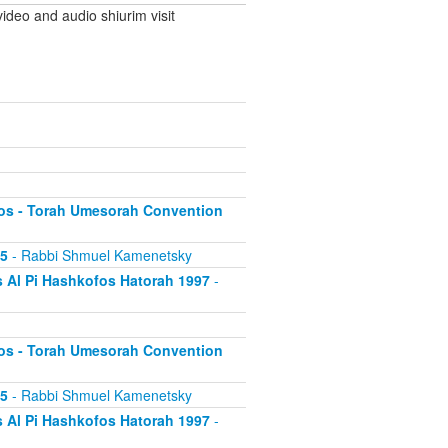
ideo and audio shiurim visit
os - Torah Umesorah Convention
95
- Rabbi Shmuel Kamenetsky
 Al Pi Hashkofos Hatorah 1997
-
os - Torah Umesorah Convention
95
- Rabbi Shmuel Kamenetsky
 Al Pi Hashkofos Hatorah 1997
-