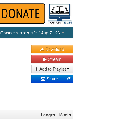
כ״ד מנחם אב תשפ״ו
/ Aug 7, ‘26
Download
Stream
Add to Playlist
Share
Length: 18 min