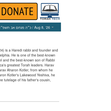
כ״ה מנחם אב תשפ״ו
/ Aug 8, ‘26
 is a Haredi rabbi and founder and
delphia. He is one of the best-known
ael and the best-known son of Rabbi
a's greatest Torah leaders. Harav
rav Aharon Kotler, from whom he
haron Kotler's Lakewood Yeshiva, he
e tutelage of his father's cousin,