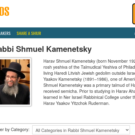
EAKERS
SHARE A SHIUR
abbi Shmuel Kamenetsky
Harav Shmuel Kamenetsky (born November 1924)
rosh yeshiva of the Talmudical Yeshiva of Phila
living Haredi Litvish Jewish gedolim outside Isr
Yaakov Kamenetsky (1891–1986), one of Americ
Shmuel Kamenetsky was a primary talmud of Ha
received semicha. Prior to studying in Harav A
learned in Ner Israel Rabbinical College under th
Harav Yaakov Yitzchok Ruderman.
lter by Category: