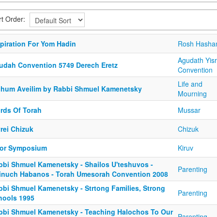
rt Order:
spiration For Yom Hadin
Rosh Hasha
Agudath Yisr
udah Convention 5749 Derech Eretz
Convention
Life and
chum Aveilim by Rabbi Shmuel Kamenetsky
Mourning
rds Of Torah
Mussar
rei Chizuk
Chizuk
or Symposium
Kiruv
bbi Shmuel Kamenetsky - Shailos U'teshuvos -
Parenting
inuch Habanos - Torah Umesorah Convention 2008
bbi Shmuel Kamenetsky - Strtong Families, Strong
Parenting
hools 1995
bbi Shmuel Kamenetsky - Teaching Halochos To Our
Parenting