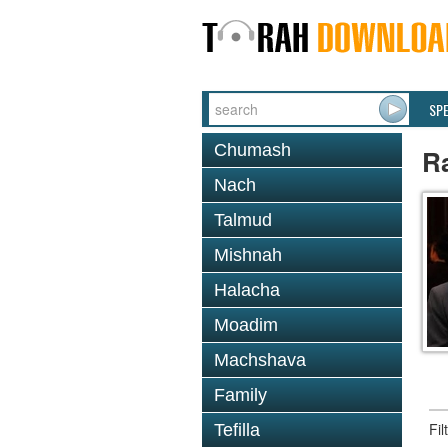
SP
Chumash
R
Nach
Talmud
Mishnah
Halacha
Moadim
Machshava
Family
Fi
Tefilla