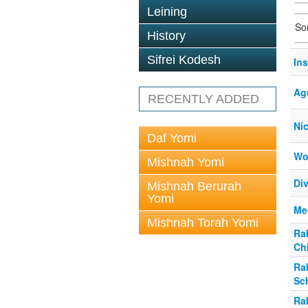
Leining
So
History
Sifrei Kodesh
In
Ag
RECENTLY ADDED
Ni
Daf Yomi
Wo
Mishnah Yomi
Div
Mishnah Berurah
Yomi
Me
Mishnah Torah Yomi
Ra
Ch
Ra
Sc
Ra