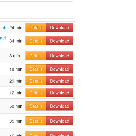
nah
24 min
Details
Download
ael
34 min
Details
Download
3 min
Details
Download
18 min
Details
Download
29 min
Details
Download
12 min
Details
Download
50 min
Details
Download
35 min
Details
Download
46 min
Details
Download