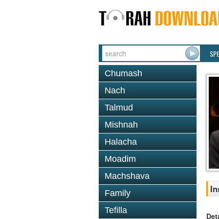
SP
Chumash
Nach
Talmud
Mishnah
Halacha
Moadim
Machshava
In
Family
Tefilla
Det