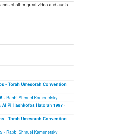
ands of other great video and audio
os - Torah Umesorah Convention
95
- Rabbi Shmuel Kamenetsky
 Al Pi Hashkofos Hatorah 1997
-
os - Torah Umesorah Convention
95
- Rabbi Shmuel Kamenetsky