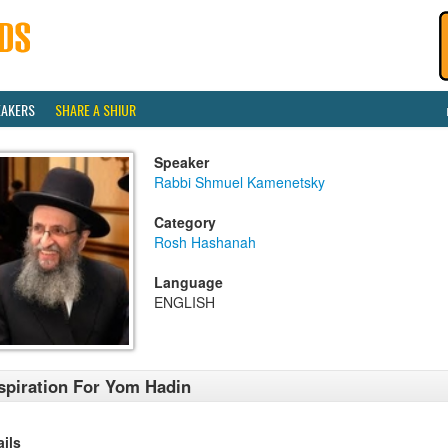
EAKERS
SHARE A SHIUR
Speaker
Rabbi Shmuel Kamenetsky
Category
Rosh Hashanah
Language
ENGLISH
spiration For Yom Hadin
ails