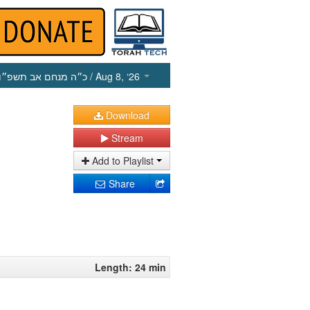
כ״ה מנחם אב תשפ״ו
/ Aug 8, ‘26
Download
Stream
Add to Playlist
Share
Length: 24 min