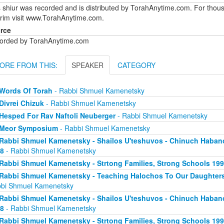
 shiur was recorded and is distributed by TorahAnytime.com. For thous
urim visit www.TorahAnytime.com.
rce
orded by TorahAnytime.com
ORE FROM THIS:
SPEAKER
CATEGORY
Words Of Torah
- Rabbi Shmuel Kamenetsky
Divrei Chizuk
- Rabbi Shmuel Kamenetsky
Hesped For Rav Naftoli Neuberger
- Rabbi Shmuel Kamenetsky
Meor Symposium
- Rabbi Shmuel Kamenetsky
Rabbi Shmuel Kamenetsky - Shailos U'teshuvos - Chinuch Haban
8
- Rabbi Shmuel Kamenetsky
Rabbi Shmuel Kamenetsky - Strtong Families, Strong Schools 19
Rabbi Shmuel Kamenetsky - Teaching Halochos To Our Daughters
bi Shmuel Kamenetsky
Rabbi Shmuel Kamenetsky - Shailos U'teshuvos - Chinuch Haban
8
- Rabbi Shmuel Kamenetsky
Rabbi Shmuel Kamenetsky - Strtong Families, Strong Schools 19