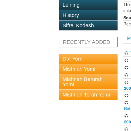
This
Leining
shi
History
Sou
Rec
Sifrei Kodesh
M
RECENTLY ADDED
Daf Yomi
Mishnah Yomi
Mishnah Berurah
Yomi
200
Mishnah Torah Yomi
Rab
200