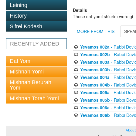
Leining
Details
History
These daf yomi shiurim were gi
Sifrei Kodesh
MORE FROM THIS:
SPEA
RECENTLY ADDED
Yevamos 002a
- Rabbi Dovi
Yevamos 002b
- Rabbi Dov
Daf Yomi
Yevamos 003a
- Rabbi Dovi
Yevamos 003b
- Rabbi Dov
Mishnah Yomi
Yevamos 004a
- Rabbi Dovi
Mishnah Berurah
Yevamos 004b
- Rabbi Dov
Yomi
Yevamos 005a
- Rabbi Dovi
Mishnah Torah Yomi
Yevamos 005b
- Rabbi Dov
Yevamos 006a
- Rabbi Dovi
Yevamos 006b
- Rabbi Dov
About