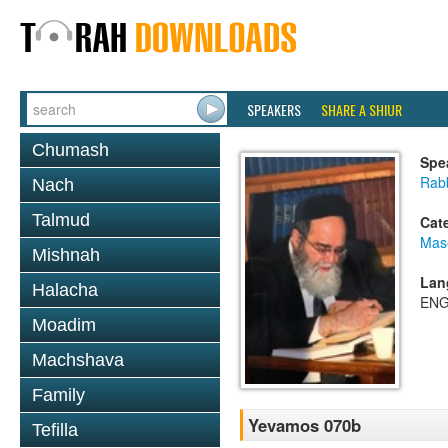
SPEAKERS
SHARE A SHIUR
Chumash
Spe
Rab
Nach
Talmud
Cat
Mas
Mishnah
Lan
Halacha
ENG
Moadim
Machshava
Family
Yevamos 070b
Tefilla