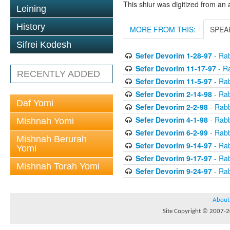
This shiur was digitized from an 
Leining
History
MORE FROM THIS:
SPEA
Sifrei Kodesh
Sefer Devorim 1-28-97
- Rab
Sefer Devorim 11-17-97
- Ra
RECENTLY ADDED
Sefer Devorim 11-5-97
- Rab
Sefer Devorim 2-14-98
- Rab
Daf Yomi
Sefer Devorim 2-2-98
- Rabb
Sefer Devorim 4-1-98
- Rabb
Mishnah Yomi
Sefer Devorim 6-2-99
- Rabb
Mishnah Berurah
Sefer Devorim 9-14-97
- Rab
Yomi
Sefer Devorim 9-17-97
- Rab
Mishnah Torah Yomi
Sefer Devorim 9-24-97
- Rab
About
Site Copyright © 2007-20