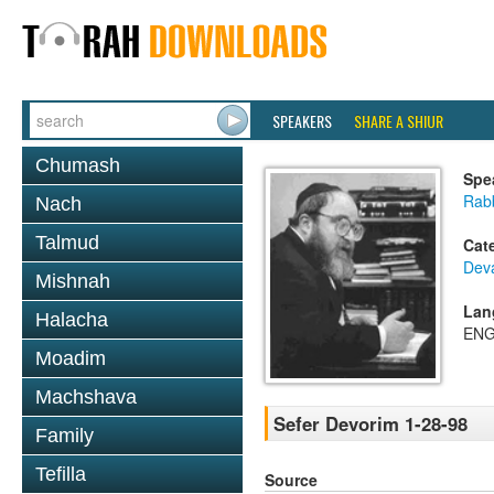
SPEAKERS
SHARE A SHIUR
Chumash
Spe
Rabb
Nach
Talmud
Cat
Dev
Mishnah
Lan
Halacha
ENG
Moadim
Machshava
Sefer Devorim 1-28-98
Family
Tefilla
Source