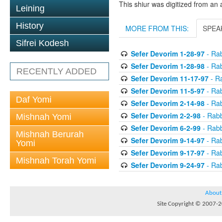
This shiur was digitized from an 
Leining
History
MORE FROM THIS:
SPEA
Sifrei Kodesh
Sefer Devorim 1-28-97
- Rab
Sefer Devorim 1-28-98
- Rab
RECENTLY ADDED
Sefer Devorim 11-17-97
- Ra
Sefer Devorim 11-5-97
- Rab
Daf Yomi
Sefer Devorim 2-14-98
- Rab
Sefer Devorim 2-2-98
- Rabb
Mishnah Yomi
Sefer Devorim 6-2-99
- Rabb
Mishnah Berurah
Sefer Devorim 9-14-97
- Rab
Yomi
Sefer Devorim 9-17-97
- Rab
Mishnah Torah Yomi
Sefer Devorim 9-24-97
- Rab
About
Site Copyright © 2007-20