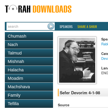
SPEAKERS
SHARE A SHIUR
Chumash
Spe
Rabb
Nach
Talmud
Cat
Dev
Mishnah
Lan
Halacha
ENG
Moadim
Machshava
Sefer Devorim 4-1-98
Family
Tefilla
Source