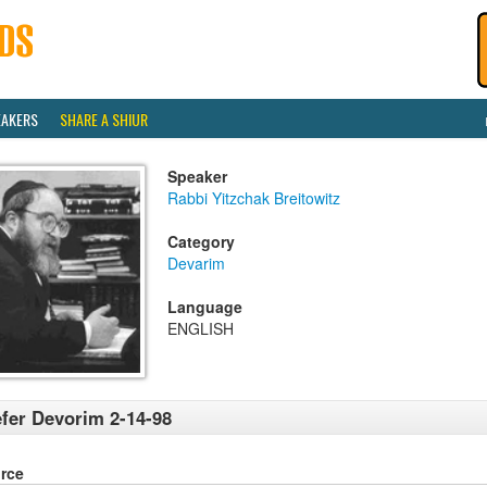
EAKERS
SHARE A SHIUR
Speaker
Rabbi Yitzchak Breitowitz
Category
Devarim
Language
ENGLISH
fer Devorim 2-14-98
rce