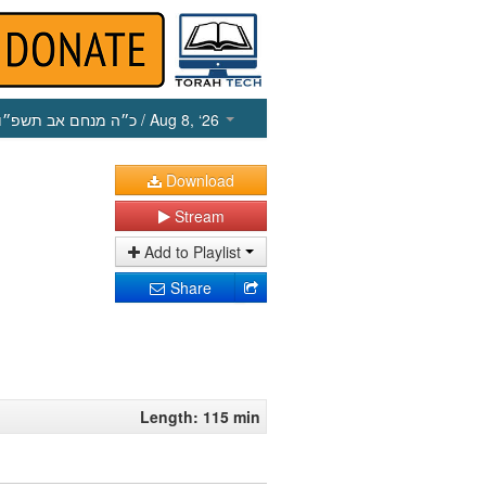
כ״ה מנחם אב תשפ״ו
/ Aug 8, ‘26
Download
Stream
Add to Playlist
Share
Length: 115 min