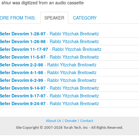
 shiur was digitized from an audio cassette
ORE FROM THIS:
SPEAKER
CATEGORY
Sefer Devorim 1-28-97
- Rabbi Yitzchak Breitowitz
Sefer Devorim 1-28-98
- Rabbi Yitzchak Breitowitz
Sefer Devorim 11-17-97
- Rabbi Yitzchak Breitowitz
Sefer Devorim 11-5-97
- Rabbi Yitzchak Breitowitz
Sefer Devorim 2-2-98
- Rabbi Yitzchak Breitowitz
Sefer Devorim 4-1-98
- Rabbi Yitzchak Breitowitz
Sefer Devorim 6-2-99
- Rabbi Yitzchak Breitowitz
Sefer Devorim 9-14-97
- Rabbi Yitzchak Breitowitz
Sefer Devorim 9-17-97
- Rabbi Yitzchak Breitowitz
Sefer Devorim 9-24-97
- Rabbi Yitzchak Breitowitz
About Us
|
Donate
|
Contact
Site Copyright © 2007-2026 Torah Tech, Inc - All Rights Reserved.