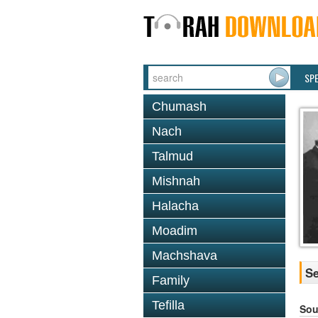
SP
Chumash
Nach
Talmud
Mishnah
Halacha
Moadim
Machshava
Se
Family
Tefilla
Sou