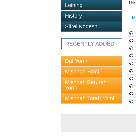
This
Leining
History
M
Sifrei Kodesh
RECENTLY ADDED
Daf Yomi
Mishnah Yomi
Mishnah Berurah
Yomi
Mishnah Torah Yomi