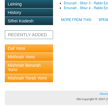
Emunah - Shiur 3 - Rabbi Ez
Leining
Emunah - Shiur 4 - Rabbi Ez
History
MORE FROM THIS:
SPEA
Sifrei Kodesh
RECENTLY ADDED
Daf Yomi
Mishnah Yomi
Mishnah Berurah
Yomi
Mishnah Torah Yomi
About
Site Copyright © 2007-20