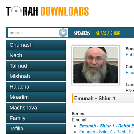
SPEAKERS
SHARE A SHIUR
Chumash
Spe
Rabb
Nach
Talmud
Cat
Emu
Mishnah
Lan
Halacha
ENG
Moadim
Emunah - Shiur 1
Machshava
Series
Family
Emunah
Emunah - Shiur 1 - Rabbi E
Tefilla
Emunah - Shiur 2 - Rabbi Ez