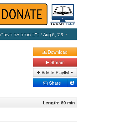
כ״ב מנחם אב תשפ״ו
/ Aug 5, ‘26
Download
Stream
Add to Playlist
Share
Length: 89 min