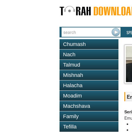
SP
Chumash
Nach
Talmud
Mishnah
Halacha
Moadim
Em
Machshava
Ser
Family
Em
Tefilla