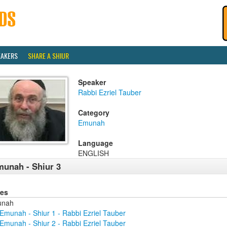
EAKERS
SHARE A SHIUR
Speaker
Rabbi Ezriel Tauber
Category
Emunah
Language
ENGLISH
unah - Shiur 3
ies
unah
Emunah - Shiur 1 - Rabbi Ezriel Tauber
Emunah - Shiur 2 - Rabbi Ezriel Tauber