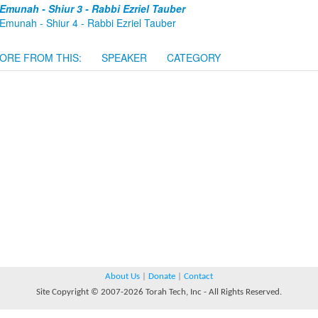
Emunah - Shiur 3 - Rabbi Ezriel Tauber
Emunah - Shiur 4 - Rabbi Ezriel Tauber
ORE FROM THIS:
SPEAKER
CATEGORY
About Us
|
Donate
|
Contact
Site Copyright © 2007-2026 Torah Tech, Inc - All Rights Reserved.