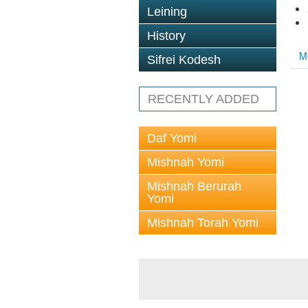
Leining
History
M
Sifrei Kodesh
RECENTLY ADDED
Daf Yomi
Mishnah Yomi
Mishnah Berurah
Yomi
Mishnah Torah Yomi