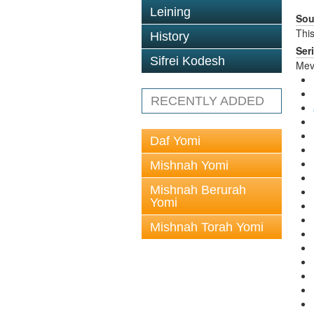
Leining
Sou
This
History
Ser
Sifrei Kodesh
Mev
RECENTLY ADDED
Daf Yomi
Mishnah Yomi
Mishnah Berurah
Yomi
Mishnah Torah Yomi