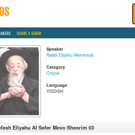
EAKERS
SHARE A SHIUR
Speaker
Rabbi Eliyahu Weintraub
Category
Chizuk
Language
YIDDISH
fesh Eliyahu Al Sefer Mevo Sheorim 03