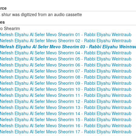
rce
 shiur was digitized from an audio cassette
ies
o Shearim
Nefesh Eliyahu Al Sefer Mevo Shearim 01 - Rabbi Eliyahu Weintraub
Nefesh Eliyahu Al Sefer Mevo Sheorim 02 - Rabbi Eliyahu Weintraub
Nefesh Eliyahu Al Sefer Mevo Sheorim 03 - Rabbi Eliyahu Weintra
Nefesh Eliyahu Al Sefer Mevo Sheorim 04 - Rabbi Eliyahu Weintraub
Nefesh Eliyahu Al Sefer Mevo Sheorim 05 - Rabbi Eliyahu Weintraub
Nefesh Eliyahu Al Sefer Mevo Sheorim 06 - Rabbi Eliyahu Weintraub
Nefesh Eliyahu Al Sefer Mevo Sheorim 07 - Rabbi Eliyahu Weintraub
Nefesh Eliyahu Al Sefer Mevo Sheorim 08 - Rabbi Eliyahu Weintraub
Nefesh Eliyahu Al Sefer Mevo Sheorim 09 - Rabbi Eliyahu Weintraub
Nefesh Eliyahu Al Sefer Mevo Sheorim 10 - Rabbi Eliyahu Weintraub
Nefesh Eliyahu Al Sefer Mevo Sheorim 11 - Rabbi Eliyahu Weintraub
Nefesh Eliyahu Al Sefer Mevo Sheorim 12 - Rabbi Eliyahu Weintraub
Nefesh Eliyahu Al Sefer Mevo Sheorim 13 - Rabbi Eliyahu Weintraub
Nefesh Eliyahu Al Sefer Mevo Sheorim 14 - Rabbi Eliyahu Weintraub
Nefesh Eliyahu Al Sefer Mevo Sheorim 15 - Rabbi Eliyahu Weintraub
Nefesh Eliyahu Al Sefer Mevo Sheorim 16 - Rabbi Eliyahu Weintraub
Nefesh Eliyahu Al Sefer Mevo Sheorim 17 - Rabbi Eliyahu Weintraub