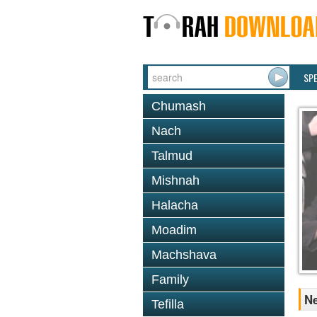
SP
Chumash
Nach
Talmud
Mishnah
Halacha
Moadim
Machshava
Family
Ne
Tefilla