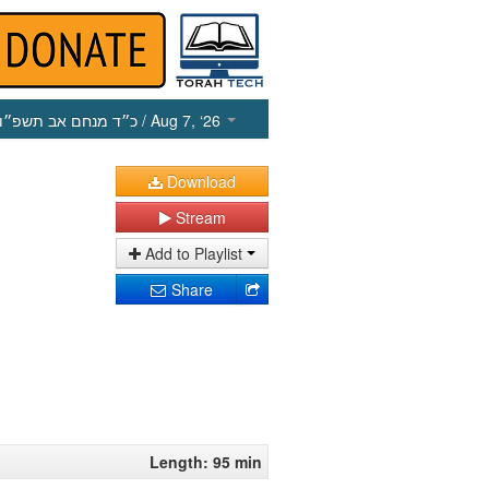
כ״ד מנחם אב תשפ״ו
/ Aug 7, ‘26
Download
Stream
Add to Playlist
Share
Length: 95 min