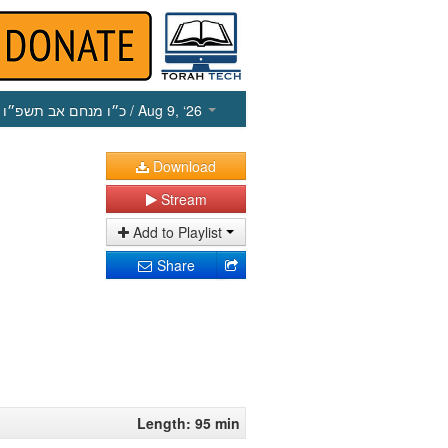
כ״ו מנחם אב תשפ״ו
/ Aug 9, ‘26
Download
Stream
Add to Playlist
Share
Length: 95 min