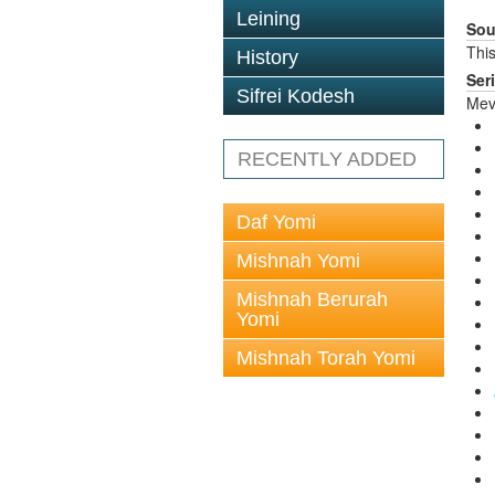
Leining
Sou
This
History
Ser
Sifrei Kodesh
Mev
RECENTLY ADDED
Daf Yomi
Mishnah Yomi
Mishnah Berurah
Yomi
Mishnah Torah Yomi