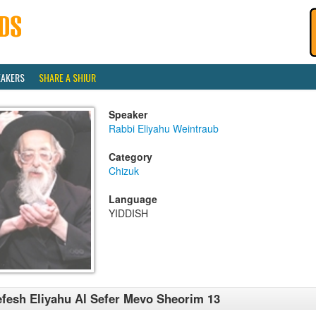
EAKERS
SHARE A SHIUR
Speaker
Rabbi Eliyahu Weintraub
Category
Chizuk
Language
YIDDISH
fesh Eliyahu Al Sefer Mevo Sheorim 13