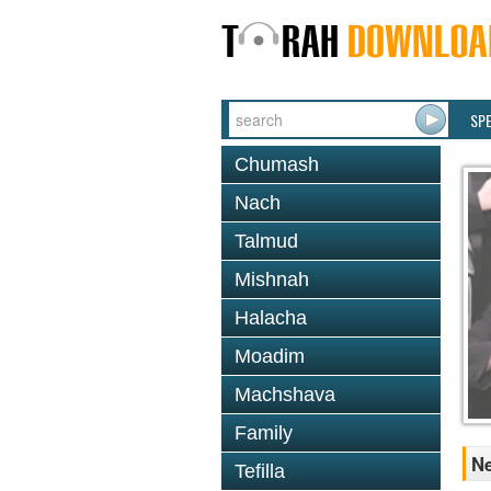
SP
Chumash
Nach
Talmud
Mishnah
Halacha
Moadim
Machshava
Family
Ne
Tefilla