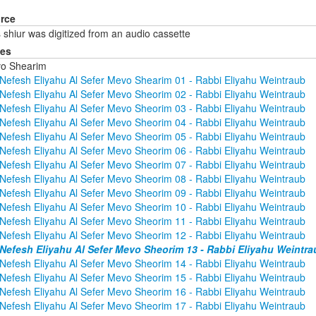
rce
 shiur was digitized from an audio cassette
ies
o Shearim
Nefesh Eliyahu Al Sefer Mevo Shearim 01 - Rabbi Eliyahu Weintraub
Nefesh Eliyahu Al Sefer Mevo Sheorim 02 - Rabbi Eliyahu Weintraub
Nefesh Eliyahu Al Sefer Mevo Sheorim 03 - Rabbi Eliyahu Weintraub
Nefesh Eliyahu Al Sefer Mevo Sheorim 04 - Rabbi Eliyahu Weintraub
Nefesh Eliyahu Al Sefer Mevo Sheorim 05 - Rabbi Eliyahu Weintraub
Nefesh Eliyahu Al Sefer Mevo Sheorim 06 - Rabbi Eliyahu Weintraub
Nefesh Eliyahu Al Sefer Mevo Sheorim 07 - Rabbi Eliyahu Weintraub
Nefesh Eliyahu Al Sefer Mevo Sheorim 08 - Rabbi Eliyahu Weintraub
Nefesh Eliyahu Al Sefer Mevo Sheorim 09 - Rabbi Eliyahu Weintraub
Nefesh Eliyahu Al Sefer Mevo Sheorim 10 - Rabbi Eliyahu Weintraub
Nefesh Eliyahu Al Sefer Mevo Sheorim 11 - Rabbi Eliyahu Weintraub
Nefesh Eliyahu Al Sefer Mevo Sheorim 12 - Rabbi Eliyahu Weintraub
Nefesh Eliyahu Al Sefer Mevo Sheorim 13 - Rabbi Eliyahu Weintra
Nefesh Eliyahu Al Sefer Mevo Sheorim 14 - Rabbi Eliyahu Weintraub
Nefesh Eliyahu Al Sefer Mevo Sheorim 15 - Rabbi Eliyahu Weintraub
Nefesh Eliyahu Al Sefer Mevo Sheorim 16 - Rabbi Eliyahu Weintraub
Nefesh Eliyahu Al Sefer Mevo Sheorim 17 - Rabbi Eliyahu Weintraub