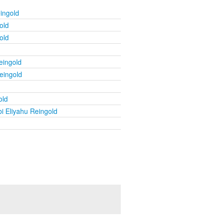
ingold
old
old
eingold
eingold
old
i Eliyahu Reingold