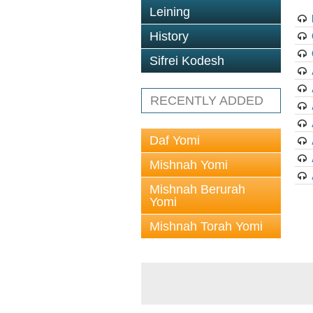
Leining
History
Sifrei Kodesh
RECENTLY ADDED
Daf Yomi
Mishnah Yomi
Mishnah Berurah
Yomi
Mishnah Torah Yomi