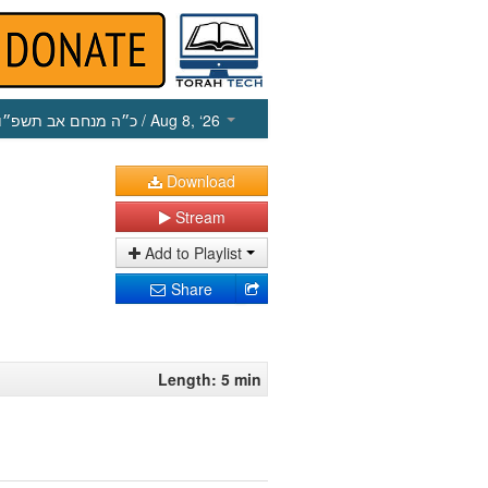
כ״ה מנחם אב תשפ״ו
/ Aug 8, ‘26
Download
Stream
Add to Playlist
Share
Length: 5 min