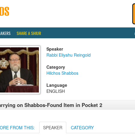
EAKERS
SHARE A SHIUR
Speaker
Rabbi Eliyahu Reingold
Category
Hilchos Shabbos
Language
ENGLISH
rrying on Shabbos-Found Item in Pocket 2
ORE FROM THIS:
SPEAKER
CATEGORY