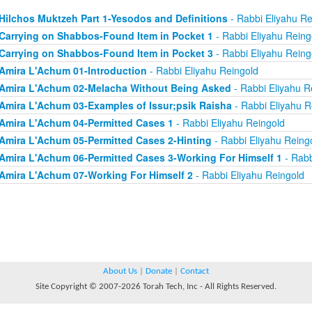
Hilchos Muktzeh Part 1-Yesodos and Definitions
- Rabbi Eliyahu Re
Carrying on Shabbos-Found Item in Pocket 1
- Rabbi Eliyahu Reing
Carrying on Shabbos-Found Item in Pocket 3
- Rabbi Eliyahu Reing
Amira L'Achum 01-Introduction
- Rabbi Eliyahu Reingold
Amira L'Achum 02-Melacha Without Being Asked
- Rabbi Eliyahu R
Amira L'Achum 03-Examples of Issur;psik Raisha
- Rabbi Eliyahu R
Amira L'Achum 04-Permitted Cases 1
- Rabbi Eliyahu Reingold
Amira L'Achum 05-Permitted Cases 2-Hinting
- Rabbi Eliyahu Reing
Amira L'Achum 06-Permitted Cases 3-Working For Himself 1
- Rabb
Amira L'Achum 07-Working For Himself 2
- Rabbi Eliyahu Reingold
About Us
|
Donate
|
Contact
Site Copyright © 2007-2026 Torah Tech, Inc - All Rights Reserved.