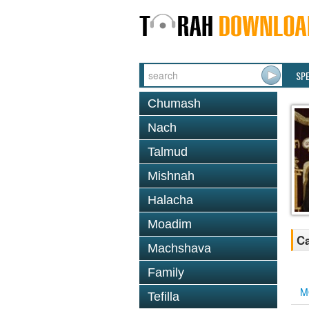
SP
Chumash
Nach
Talmud
Mishnah
Halacha
Moadim
Ca
Machshava
Family
M
Tefilla