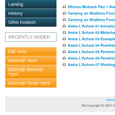
Leining
Hilchos Muktzeh Part 1-Ye
Carrying on Shabbos-Found
History
Carrying on Shabbos-Found
Sifrei Kodesh
Amira L'Achum 01-Introduc
Amira L'Achum 02-Melacha
RECENTLY ADDED
Amira L'Achum 03-Examples
Amira L'Achum 04-Permitt
Daf Yomi
Amira L'Achum 05-Permitte
Amira L'Achum 06-Permitte
Mishnah Yomi
Amira L'Achum 07-Working 
Mishnah Berurah
Yomi
Mishnah Torah Yomi
About
Site Copyright © 2007-20