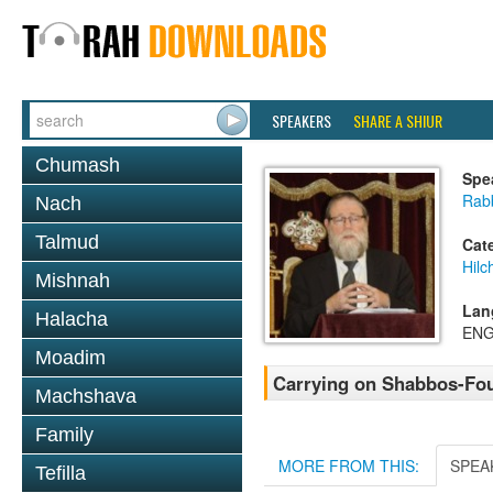
SPEAKERS
SHARE A SHIUR
Chumash
Spe
Rabb
Nach
Talmud
Cat
Hil
Mishnah
Lan
Halacha
ENG
Moadim
Carrying on Shabbos-Fou
Machshava
Family
MORE FROM THIS:
SPEA
Tefilla