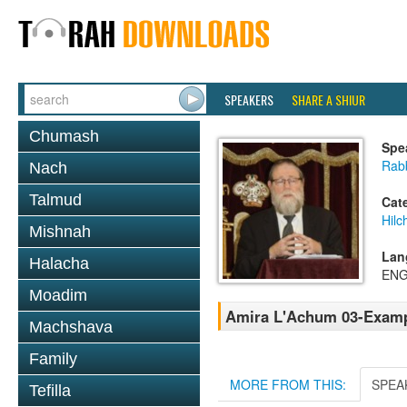
SPEAKERS
SHARE A SHIUR
Chumash
Spe
Rabb
Nach
Talmud
Cat
Hil
Mishnah
Lan
Halacha
ENG
Moadim
Amira L'Achum 03-Exampl
Machshava
Family
MORE FROM THIS:
SPEA
Tefilla