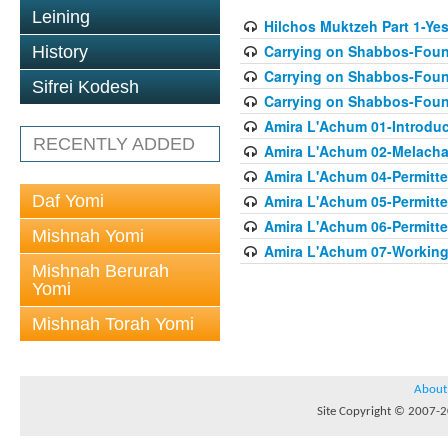
Leining
Hilchos Muktzeh Part 1-Ye
Carrying on Shabbos-Found
History
Carrying on Shabbos-Found
Sifrei Kodesh
Carrying on Shabbos-Found
Amira L'Achum 01-Introduc
RECENTLY ADDED
Amira L'Achum 02-Melacha
Amira L'Achum 04-Permitt
Daf Yomi
Amira L'Achum 05-Permitte
Amira L'Achum 06-Permitte
Mishnah Yomi
Amira L'Achum 07-Working 
Mishnah Berurah
Yomi
Mishnah Torah Yomi
About
Site Copyright © 2007-20